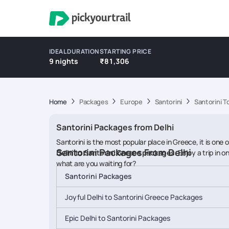
IDEAL DURATION
STARTING PRICE
9 nights
₹81,306
Home
Packages
Europe
Santorini
Santorini T
Santorini Packages from Delhi
Santorini is the most popular place in Greece, it is one
Santorini Packages From Delhi
Delhi to Santorini Greece packages
. Enjoy a trip in
what are you waiting for?
Santorini Packages
Joyful Delhi to Santorini Greece Packages
Epic Delhi to Santorini Packages