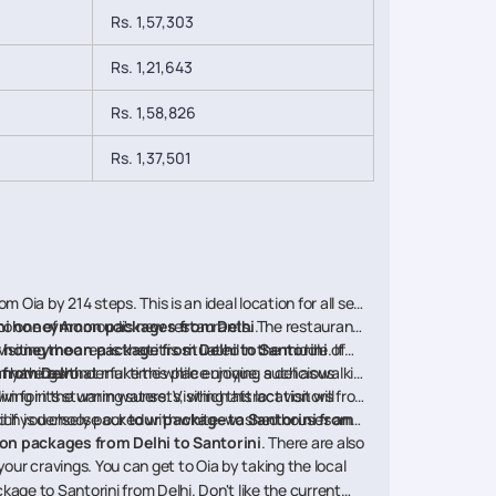
Rs. 1,57,303
Rs. 1,21,643
Rs. 1,58,826
Rs. 1,37,501
m Oia by 214 steps. This is an ideal location for all sea
o to one of Ammoudi's new restaurants. The restaurants
ni honeymoon packages from Delhi
.
r
siting the area is that it is situated in the middle of
honeymoon package from Delhi to Santorini
. If
an have a wonderful time while enjoying a delicious
many things that make this place unique, such as walking
 from Delhi
.
ing in the warm waters. Visiting this location will
n for its stunning sunsets, which attract visitors from
ed if you choose our
, which is densely packed with white-washed houses and
tour package to Santorini from
 packages from Delhi to Santorini
. There are also
your cravings. You can get to Oia by taking the local
age to Santorini from Delhi. Don't like the current