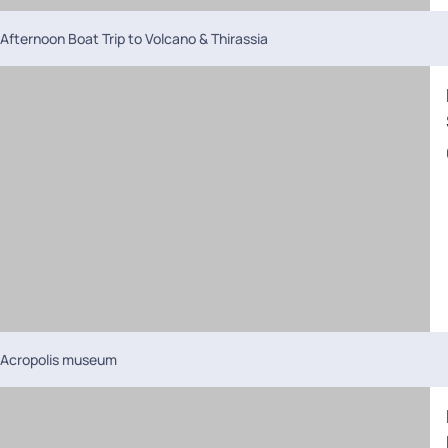
Afternoon Boat Trip to Volcano & Thirassia
Acropolis museum