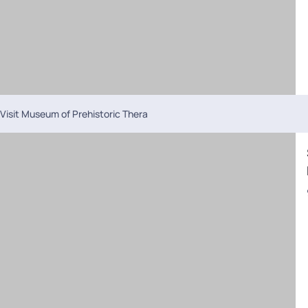
Visit Museum of Prehistoric Thera