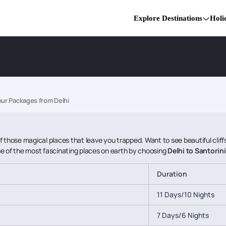
Explore Destinations
Holi
our Packages from Delhi
 of those magical places that leave you trapped. Want to see beautiful clif
 one of the most fascinating places on earth by choosing
Delhi to Santorin
Duration
11 Days/10 Nights
7 Days/6 Nights