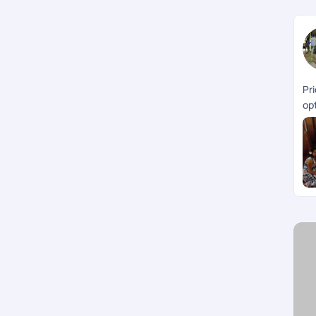
Pr
opt
th
Ke