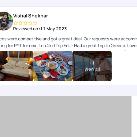
Vishal Shekhar
Reviewed on :
11 May 2023
ices were competitive and got a great deal. Our requests were accom
ing for PYT for next trip.2nd Trip Edit- Had a great trip to Greece. Lov
e best customized package and was proactive in responding to all my qu
ep up the good work.
+
1
View all