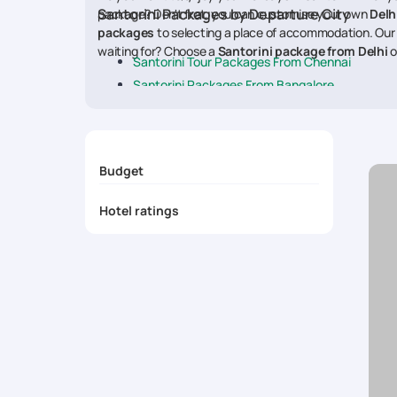
Santorini Packages by Departure City
package? Don't fret, you can customise your own
Delh
packages
to selecting a place of accommodation. Our
waiting for? Choose a
Santorini package from Delhi
o
Santorini Tour Packages From Chennai
Santorini Packages From Bangalore
Santorini Honeymoon Packages From Mumbai
Santorini Packages From Delhi
Santorini Packages From Hyderabad
Budget
Santorini Packages From Kolkata
Hotel ratings