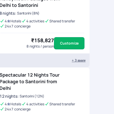
Delhi to Santorini
8
nights
:
Santorini (8N)
4
Hotels
4 activities
Shared transfer
24x7 concierge
₹158,827
Customize
8
nights / person
+
3
more
Spectacular 12 Nights Tour
Package to Santorini from
Delhi
12
nights
:
Santorini (12N)
4
Hotels
4 activities
Shared transfer
24x7 concierge