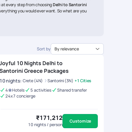
ou at every step from choosing
Delhi to Santorini
everything you would ever want. So what are you
Sort by
By relevance
Joyful 10 Nights Delhi to
Santorini Greece Packages
10
nights
:
Crete (4N)
Santorini (3N)
+1 Cities
4
Hotels
5 activities
Shared transfer
24x7 concierge
₹171,212
Customize
10
nights / person