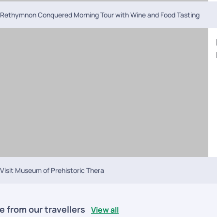
Rethymnon Conquered Morning Tour with Wine and Food Tasting
Visit Museum of Prehistoric Thera
e from our travellers
View all