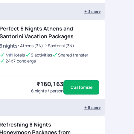
+
3
more
Perfect 6 Nights Athens and
Santorini Vacation Packages
6
nights
:
Athens (3N)
Santorini (3N)
4
Hotels
9 activities
Shared transfer
24x7 concierge
₹160,163
Customize
6
nights / person
+
8
more
Refreshing 8 Nights
Honeymoon Packages from