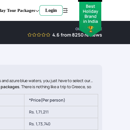
Login
day Tour Packages
OUR EXPERTISE
4.6
from
8250
reviews
fs and azure blue waters, you just have to select our
i packages
. There is nothing like a trip to Greece, so
*Price(Per person)
Rs. 1,71,211
Rs. 1,73,740