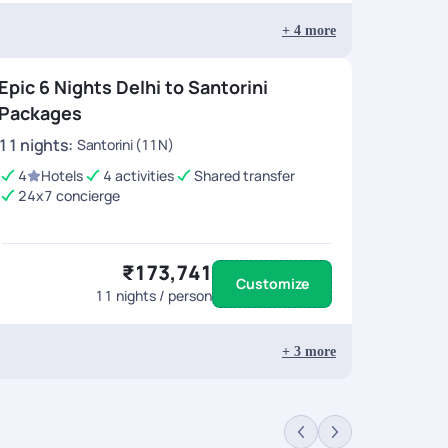
+
4
more
Epic 6 Nights Delhi to Santorini
Packages
11
nights
:
Santorini (11N)
4
Hotels
4 activities
Shared transfer
24x7 concierge
₹173,741
Customize
11
nights / person
+
3
more