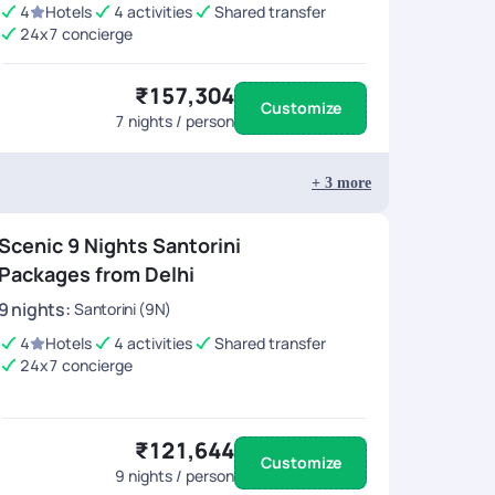
4
Hotels
4 activities
Shared transfer
24x7 concierge
₹157,304
Customize
7
nights / person
+
3
more
Scenic 9 Nights Santorini
Packages from Delhi
9
nights
:
Santorini (9N)
4
Hotels
4 activities
Shared transfer
24x7 concierge
₹121,644
Customize
9
nights / person