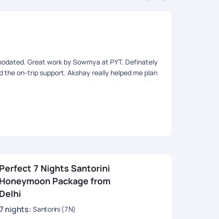
An
Rev
modated. Great work by Sowmya at PYT. Definately
Very organis
ed the on-trip support. Akshay really helped me plan
eries. Had good visa support from Afroz as well.
Perfect 7 Nights Santorini
Honeymoon Package from
Delhi
7
nights
:
Santorini (7N)