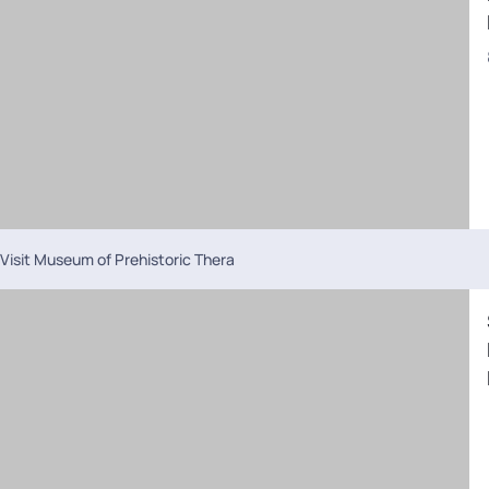
Visit Museum of Prehistoric Thera