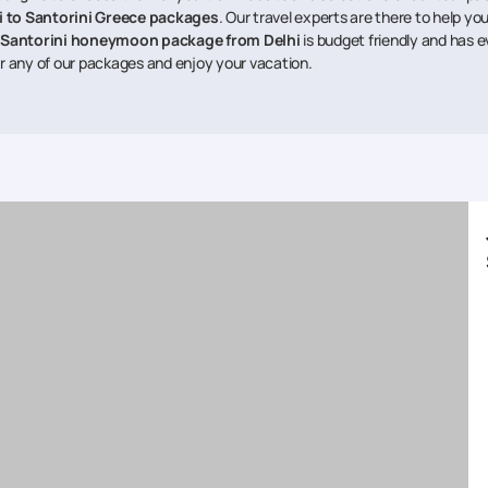
i to Santorini Greece packages
. Our travel experts are there to help y
Santorini honeymoon package from Delhi
is budget friendly and has 
r any of our packages and enjoy your vacation.