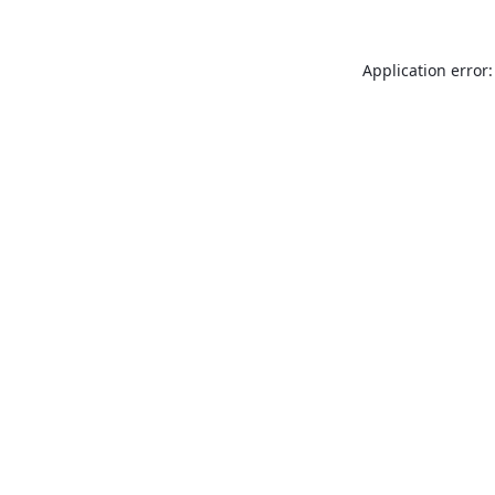
Application error: