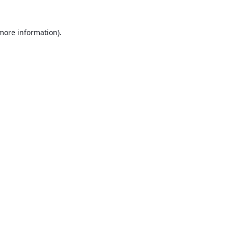
 more information).