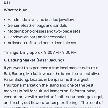
Bali
What to buy:
Handmade silver and beaded jewellery
Genuine leather bags and sandals
Modern boho dresses and two-piece sets
Handwoven hats and accessories
Artisanal crafts and home décor pieces
Timings:
Daily, approx. 9:00 AM – 9:00 PM
6. Badung Market (Pasar Badung)
If you want to experience a true local market culture in
Bali, Badung Market is where the island feels most alive.
Pasar Badung, located in Denpasar, is the largest
traditional market on the island and one of the best
markets in Bali for cultural immersion. Before sunrise,
vendors arrive with baskets of chillies, turmeric, galangal,
and freshly cut flowers for temple offerings. The scent of