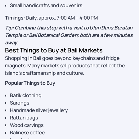
Small handicrafts and souvenirs
Timings:
Daily, approx. 7:00 AM – 4:00 PM
Tip: Combine this stop with a visit to Ulun Danu Beratan
Temple or Bali Botanical Garden; both are a few minutes
away.
Best Things to Buy at Bali Markets
Shopping in Bali goes beyond keychains and fridge
magnets. Many markets sell products that reflect the
island's craftsmanship and culture.
Popular Things to Buy
Batik clothing
Sarongs
Handmade silver jewellery
Rattan bags
Wood carvings
Balinese coffee