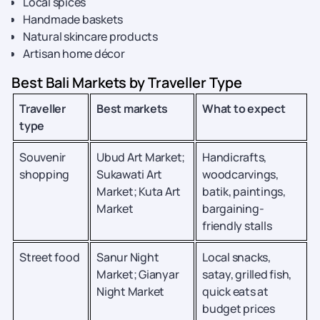
Local spices
Handmade baskets
Natural skincare products
Artisan home décor
Best Bali Markets by Traveller Type
Traveller
Best markets
What to expect
type
Souvenir
Ubud Art Market;
Handicrafts,
shopping
Sukawati Art
woodcarvings,
Market; Kuta Art
batik, paintings,
Market
bargaining-
friendly stalls
Street food
Sanur Night
Local snacks,
Market; Gianyar
satay, grilled fish,
Night Market
quick eats at
budget prices