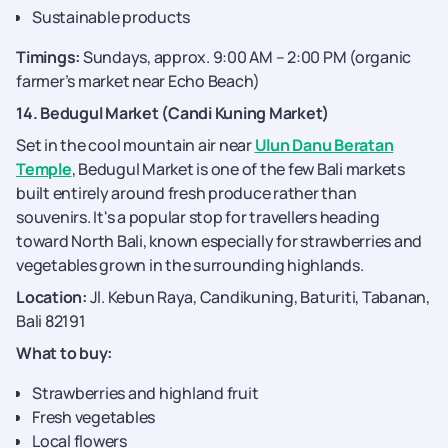
Sustainable products
Timings:
Sundays, approx. 9:00 AM – 2:00 PM (organic
farmer’s market near Echo Beach)
14. Bedugul Market (Candi Kuning Market)
Set in the cool mountain air near
Ulun Danu Beratan
Temple
, Bedugul Market is one of the few Bali markets
built entirely around fresh produce rather than
souvenirs. It's a popular stop for travellers heading
toward North Bali, known especially for strawberries and
vegetables grown in the surrounding highlands.
Location:
Jl. Kebun Raya, Candikuning, Baturiti, Tabanan,
Bali 82191
What to buy:
Strawberries and highland fruit
Fresh vegetables
Local flowers