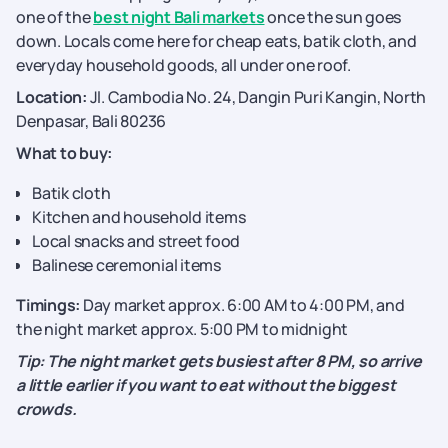
one of the
best night Bali markets
once the sun goes
down. Locals come here for cheap eats, batik cloth, and
everyday household goods, all under one roof.
Location:
Jl. Cambodia No. 24, Dangin Puri Kangin, North
Denpasar, Bali 80236
What to buy:
Batik cloth
Kitchen and household items
Local snacks and street food
Balinese ceremonial items
Timings:
Day market approx. 6:00 AM to 4:00 PM, and
the night market approx. 5:00 PM to midnight
Tip: The night market gets busiest after 8 PM, so arrive
a little earlier if you want to eat without the biggest
crowds.