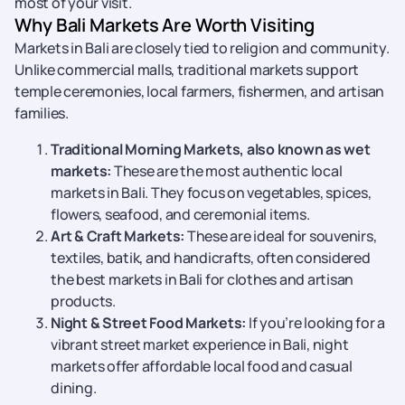
most of your visit.
Why Bali Markets Are Worth Visiting
Markets in Bali are closely tied to religion and community.
Unlike commercial malls, traditional markets support
temple ceremonies, local farmers, fishermen, and artisan
families.
Traditional Morning Markets, also known as wet
markets:
These are the most authentic local
markets in Bali. They focus on vegetables, spices,
flowers, seafood, and ceremonial items.
Art & Craft Markets:
These are ideal for souvenirs,
textiles, batik, and handicrafts, often considered
the best markets in Bali for clothes and artisan
products.
Night & Street Food Markets:
If you’re looking for a
vibrant street market experience in Bali, night
markets offer affordable local food and casual
dining.