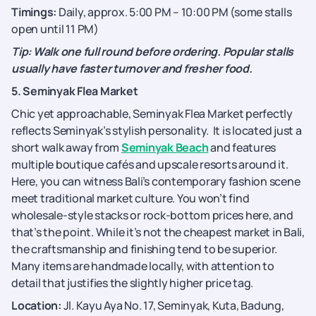
Timings:
Daily, approx. 5:00 PM – 10:00 PM (some stalls
open until 11 PM)
Tip: Walk one full round before ordering. Popular stalls
usually have faster turnover and fresher food.
5. Seminyak Flea Market
Chic yet approachable, Seminyak Flea Market perfectly
reflects Seminyak’s stylish personality. It is located just a
short walk away from
Seminyak Beach
and features
multiple boutique cafés and upscale resorts around it.
Here, you can witness Bali’s contemporary fashion scene
meet traditional market culture. You won’t find
wholesale-style stacks or rock-bottom prices here, and
that’s the point. While it’s not the cheapest market in Bali,
the craftsmanship and finishing tend to be superior.
Many items are handmade locally, with attention to
detail that justifies the slightly higher price tag.
Location:
Jl. Kayu Aya No. 17, Seminyak, Kuta, Badung,