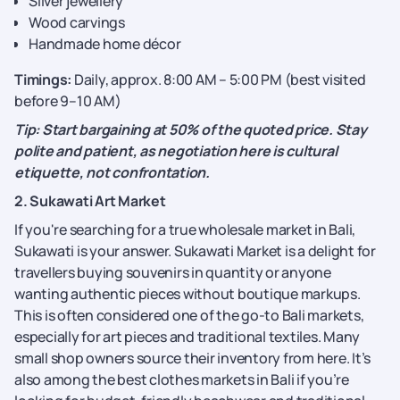
Silver jewellery
Wood carvings
Handmade home décor
Timings:
Daily, approx. 8:00 AM – 5:00 PM (best visited
before 9–10 AM)
Tip: Start bargaining at 50% of the quoted price. Stay
polite and patient, as negotiation here is cultural
etiquette, not confrontation.
2. Sukawati Art Market
If you're searching for a true wholesale market in Bali,
Sukawati is your answer. Sukawati Market is a delight for
travellers buying souvenirs in quantity or anyone
wanting authentic pieces without boutique markups.
This is often considered one of the go-to Bali markets,
especially for art pieces and traditional textiles. Many
small shop owners source their inventory from here. It’s
also among the best clothes markets in Bali if you’re