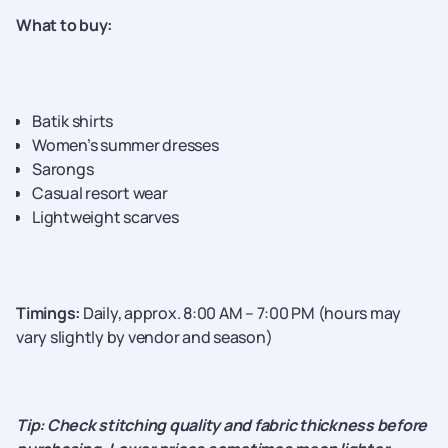
What to buy:
Batik shirts
Women’s summer dresses
Sarongs
Casual resort wear
Lightweight scarves
Timings:
Daily, approx. 8:00 AM – 7:00 PM (hours may
vary slightly by vendor and season)
Tip: Check stitching quality and fabric thickness before