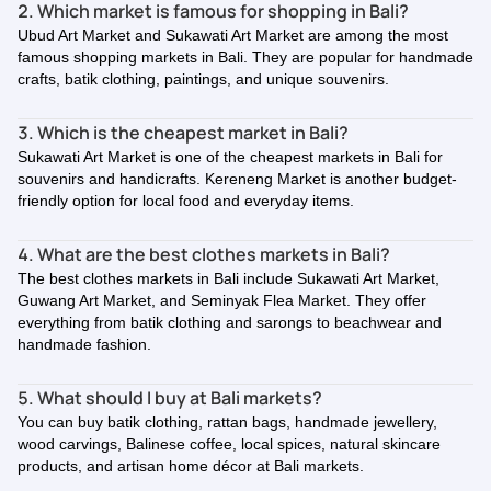
2. Which market is famous for shopping in Bali?
Ubud Art Market and Sukawati Art Market are among the most
famous shopping markets in Bali. They are popular for handmade
crafts, batik clothing, paintings, and unique souvenirs.
3. Which is the cheapest market in Bali?
Sukawati Art Market is one of the cheapest markets in Bali for
souvenirs and handicrafts. Kereneng Market is another budget-
friendly option for local food and everyday items.
4. What are the best clothes markets in Bali?
The best clothes markets in Bali include Sukawati Art Market,
Guwang Art Market, and Seminyak Flea Market. They offer
everything from batik clothing and sarongs to beachwear and
handmade fashion.
5. What should I buy at Bali markets?
You can buy batik clothing, rattan bags, handmade jewellery,
wood carvings, Balinese coffee, local spices, natural skincare
products, and artisan home décor at Bali markets.