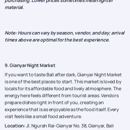
purchasing. Lower prices sometimes mean lighter
material.
Note: Hours can vary by season, vendor, and day; arrival
times above are optimal for the best experience.
9. Gianyar Night Market
If you want to taste Bali after dark, Gianyar Night Market
is one of the best places to start. This market is loved by
locals for its affordable food and lively atmosphere. The
energy here feels different from tourist areas. Vendors
prepare dishes right in front of you, creating an
experience that is as enjoyable as the food itself. Every
visit feels like a small food adventure.
Location:
Jl. Ngurah Rai-Gianyar No. 38, Gianyar, Bali