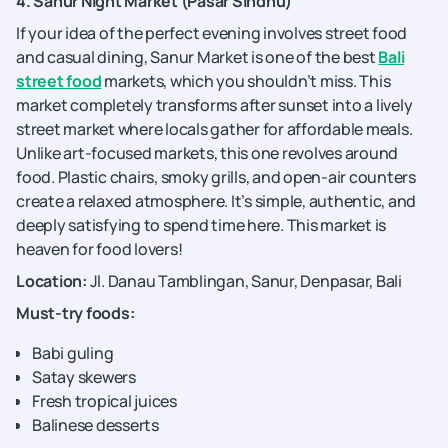
4. Sanur Night Market (Pasar Sindhu)
If your idea of the perfect evening involves street food
and casual dining, Sanur Market is one of the best
Bali
street food
markets, which you shouldn’t miss. This
market completely transforms after sunset into a lively
street market where locals gather for affordable meals.
Unlike art-focused markets, this one revolves around
food. Plastic chairs, smoky grills, and open-air counters
create a relaxed atmosphere. It’s simple, authentic, and
deeply satisfying to spend time here. This market is
heaven for food lovers!
Location:
Jl. Danau Tamblingan, Sanur, Denpasar, Bali
Must-try foods:
Babi guling
Satay skewers
Fresh tropical juices
Balinese desserts