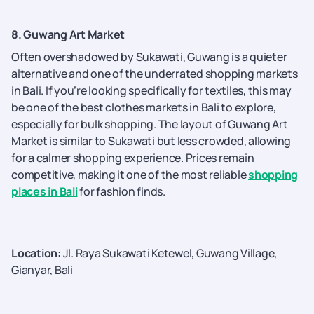
8. Guwang Art Market
Often overshadowed by Sukawati, Guwang is a quieter
alternative and one of the underrated shopping markets
in Bali. If you’re looking specifically for textiles, this may
be one of the best clothes markets in Bali to explore,
especially for bulk shopping. The layout of Guwang Art
Market is similar to Sukawati but less crowded, allowing
for a calmer shopping experience. Prices remain
competitive, making it one of the most reliable
shopping
places in Bali
for fashion finds.
Location:
Jl. Raya Sukawati Ketewel, Guwang Village,
Gianyar, Bali