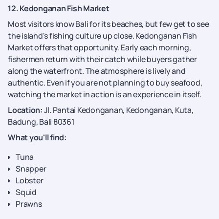
12. Kedonganan Fish Market
Most visitors know Bali for its beaches, but few get to see
the island's fishing culture up close. Kedonganan Fish
Market offers that opportunity. Early each morning,
fishermen return with their catch while buyers gather
along the waterfront. The atmosphere is lively and
authentic. Even if you are not planning to buy seafood,
watching the market in action is an experience in itself.
Location:
Jl. Pantai Kedonganan, Kedonganan, Kuta,
Badung, Bali 80361
What you'll find:
Tuna
Snapper
Lobster
Squid
Prawns