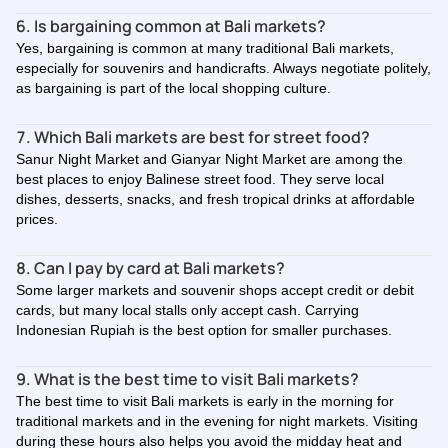
6. Is bargaining common at Bali markets?
Yes, bargaining is common at many traditional Bali markets,
especially for souvenirs and handicrafts. Always negotiate politely,
as bargaining is part of the local shopping culture.
7. Which Bali markets are best for street food?
Sanur Night Market and Gianyar Night Market are among the
best places to enjoy Balinese street food. They serve local
dishes, desserts, snacks, and fresh tropical drinks at affordable
prices.
8. Can I pay by card at Bali markets?
Some larger markets and souvenir shops accept credit or debit
cards, but many local stalls only accept cash. Carrying
Indonesian Rupiah is the best option for smaller purchases.
9. What is the best time to visit Bali markets?
The best time to visit Bali markets is early in the morning for
traditional markets and in the evening for night markets. Visiting
during these hours also helps you avoid the midday heat and