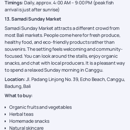
Timings:
Daily, approx. 4:00 AM – 9:00 PM (peak fish
arrival is just after sunrise)
13. Samadi Sunday Market
Samadi Sunday Market attracts a different crowd from
most Bali markets. People come here for fresh produce,
healthy food, and eco-friendly products rather than
souvenirs. The setting feels welcoming and community-
focused. You can look around the stalls, enjoy organic
snacks, and chat with local producers. It is a pleasant way
to spend a relaxed Sunday morning in Canggu.
Location:
Jl. Padang Linjong No. 39, Echo Beach, Canggu,
Badung, Bali
What to buy:
Organic fruits and vegetables
Herbal teas
Homemade snacks
Natural skincare