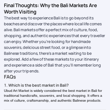
Final Thoughts: Why the Bali Markets Are
Worth Visiting
The best way to experience Bali is to go beyond its
beaches and discover the places where local life comes
alive. Bali markets offer a perfect mix of culture, food,
shopping, and authentic experiences that every traveller
can enjoy. Whether you're looking for handmade
souvenirs, delicious street food, or a glimpse into
Balinese traditions, there's a market waiting to be
explored. Add a few of these markets to your itinerary
and experience a side of Bali that you'll remember long
after your trip ends.
FAQs
1. Which is the best market in Bali?
Ubud Art Market is widely considered the best market in Bali for
traditional handicrafts, souvenirs, and local shopping. It offers a
mix of culture, craftsmanship, and authentic Balinese products.