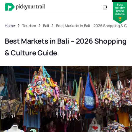
Home
Tourism
Bali
Best Markets in Bali – 2026 Shopping & Cul
Best Markets in Bali – 2026 Shopping
& Culture Guide