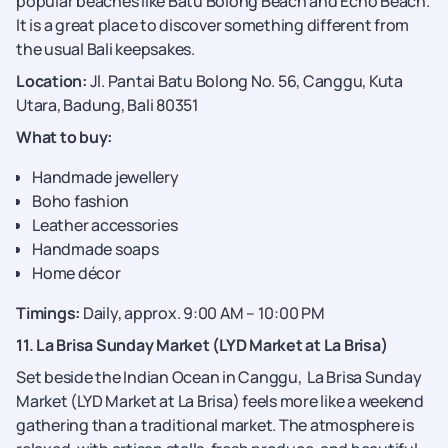
popular beaches like Batu Bolong Beach and Echo Beach.
It is a great place to discover something different from
the usual Bali keepsakes.
Location:
Jl. Pantai Batu Bolong No. 56, Canggu, Kuta
Utara, Badung, Bali 80351
What to buy:
Handmade jewellery
Boho fashion
Leather accessories
Handmade soaps
Home décor
Timings:
Daily, approx. 9:00 AM – 10:00 PM
11. La Brisa Sunday Market (LYD Market at La Brisa)
Set beside the Indian Ocean in Canggu, La Brisa Sunday
Market (LYD Market at La Brisa) feels more like a weekend
gathering than a traditional market. The atmosphere is