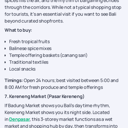
spices fills the air, and the rhythm of bargaining echoes
through the corridors. While not a typical shopping stop
for tourists, it’s an essential visit if you want to see Bali
beyond curated shopfronts.
What to buy:
Fresh tropical fruits
Balinese spice mixes
Temple offering baskets (canang sari)
Traditional textiles
Local snacks
Timings:
Open 24 hours; best visited between 5:00 and
8:00 AM for fresh produce and temple offerings
7. Kereneng Market (Pasar Kereneng)
If Badung Market shows you Bali's daytime rhythm,
Kereneng Market shows you its night side. Located
in
Denpasar
, this 3-storey market functions as a wet
market and shopping hub by day, then transforms into