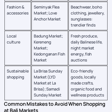
Fashion &
Seminyak Flea
Beachwear, boho
accessories
Market; Love
clothing, jewellery,
Anchor Market
sunglasses:
trendier finds
Local
Badung Market;
Fresh produce,
culture
Kereneng
daily Balinese life,
Market;
night market
Kedonganan Fish
energy, fish
Market
auctions
Sustainable
La Brisa Sunday
Eco-friendly
shopping
Market (LYD
goods, locally
Market at La
made crafts,
Brisa); Samadi
organic food and
Sunday Market
wellness products
Common Mistakes to Avoid When Shopping
at Bali Markets