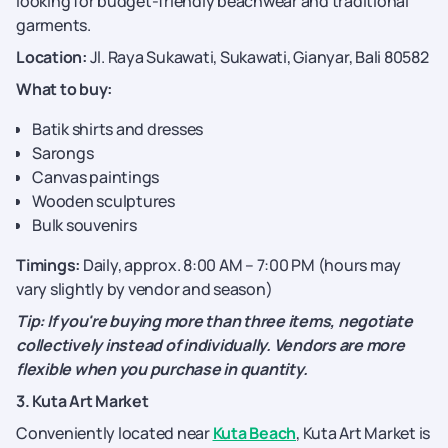
looking for budget-friendly beachwear and traditional
garments.
Location:
Jl. Raya Sukawati, Sukawati, Gianyar, Bali 80582
What to buy:
Batik shirts and dresses
Sarongs
Canvas paintings
Wooden sculptures
Bulk souvenirs
Timings:
Daily, approx. 8:00 AM – 7:00 PM (hours may
vary slightly by vendor and season)
Tip: If you're buying more than three items, negotiate
collectively instead of individually. Vendors are more
flexible when you purchase in quantity.
3. Kuta Art Market
Conveniently located near
Kuta Beach
, Kuta Art Market is