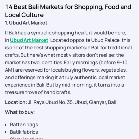
14 Best Bali Markets for Shopping, Food and
Local Culture
1. Ubud Art Market
If Bali had a symbolic shopping heart, it would be here,
in
Ubud Art Market
. Located opposite Ubud Palace, this
is one of the best shopping markets in Bali for traditional
crafts. But here’s what most visitors don’t realise: the
market has two identities. Early mornings (before 9–10
AM) are reserved for locals buying flowers, vegetables,
and offerings, making it a truly authentic local market
experience in Bali. But by mid-morning, it turns into a
treasure trove of handicrafts.
Location:
Jl. Raya Ubud No. 35, Ubud, Gianyar, Bali
What to buy:
Rattan bags
Batik fabrics