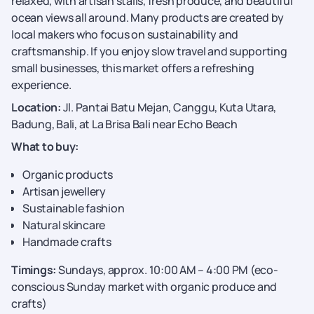
relaxed, with artisan stalls, fresh produce, and beautiful
ocean views all around. Many products are created by
local makers who focus on sustainability and
craftsmanship. If you enjoy slow travel and supporting
small businesses, this market offers a refreshing
experience.
Location:
Jl. Pantai Batu Mejan, Canggu, Kuta Utara,
Badung, Bali, at La Brisa Bali near Echo Beach
What to buy:
Organic products
Artisan jewellery
Sustainable fashion
Natural skincare
Handmade crafts
Timings:
Sundays, approx. 10:00 AM – 4:00 PM (eco-
conscious Sunday market with organic produce and
crafts)