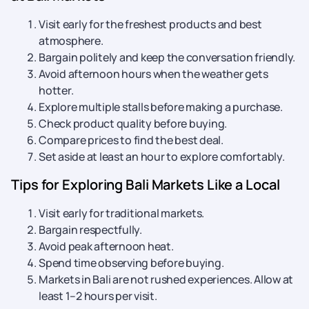
Visit early for the freshest products and best
atmosphere.
Bargain politely and keep the conversation friendly.
Avoid afternoon hours when the weather gets
hotter.
Explore multiple stalls before making a purchase.
Check product quality before buying.
Compare prices to find the best deal.
Set aside at least an hour to explore comfortably.
Tips for Exploring Bali Markets Like a Local
Visit early for traditional markets.
Bargain respectfully.
Avoid peak afternoon heat.
Spend time observing before buying.
Markets in Bali are not rushed experiences. Allow at
least 1–2 hours per visit.