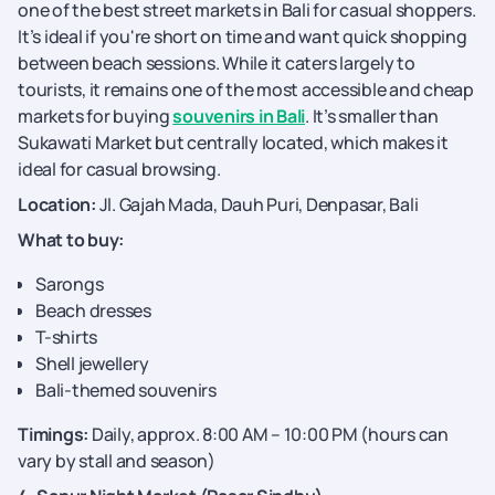
one of the best street markets in Bali for casual shoppers.
It’s ideal if you're short on time and want quick shopping
between beach sessions. While it caters largely to
tourists, it remains one of the most accessible and cheap
markets for buying
souvenirs in Bali
. It’s smaller than
Sukawati Market but centrally located, which makes it
ideal for casual browsing.
Location:
Jl. Gajah Mada, Dauh Puri, Denpasar, Bali
What to buy:
Sarongs
Beach dresses
T-shirts
Shell jewellery
Bali-themed souvenirs
Timings:
Daily, approx. 8:00 AM – 10:00 PM (hours can
vary by stall and season)