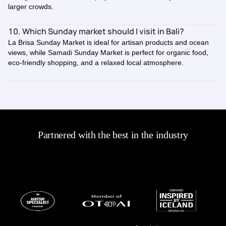
larger crowds.
10. Which Sunday market should I visit in Bali?
La Brisa Sunday Market is ideal for artisan products and ocean
views, while Samadi Sunday Market is perfect for organic food,
eco-friendly shopping, and a relaxed local atmosphere.
Partnered with the best in the industry