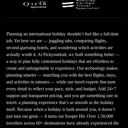
Planning an international holiday shouldn’t feel like a full-time
job. Yet here we are — juggling tabs, comparing flights,
second-guessing hotels, and wondering which activities are
actually worth it. At Pickyourtrail, we built something better —
a way to plan fully customised holidays that are effortless to
create and unforgettable to experience. Our technology makes
planning smarter — matching you with the best flights, stays,
and activities in minutes — while our travel experts fine-tune
every detail to reflect your pace, style, and budget. Add 24×7
support and transparent pricing, and you get something rare in
travel: a planning experience that’s as smooth as the holiday
itself. Because when a holiday is built around you, it doesn’t
just turn out great — it turns out Sooper Hit. Over 1,50,000
travellers across 60+ destinations have already experienced the