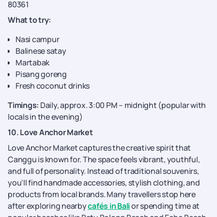
80361
What to try:
Nasi campur
Balinese satay
Martabak
Pisang goreng
Fresh coconut drinks
Timings:
Daily, approx. 3:00 PM – midnight (popular with
locals in the evening)
10. Love Anchor Market
Love Anchor Market captures the creative spirit that
Canggu is known for. The space feels vibrant, youthful,
and full of personality. Instead of traditional souvenirs,
you'll find handmade accessories, stylish clothing, and
products from local brands. Many travellers stop here
after exploring nearby
cafés in Bali
or spending time at