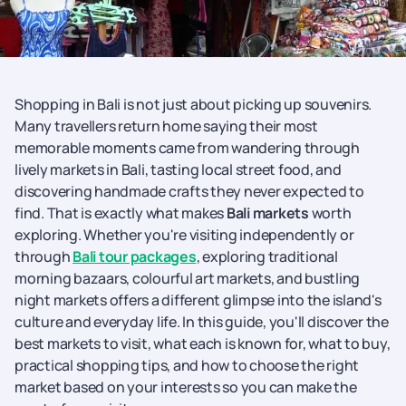
Shopping in Bali is not just about picking up souvenirs.
Many travellers return home saying their most
memorable moments came from wandering through
lively markets in Bali, tasting local street food, and
discovering handmade crafts they never expected to
find. That is exactly what makes
Bali markets
worth
exploring. Whether you're visiting independently or
through
Bali tour packages
, exploring traditional
morning bazaars, colourful art markets, and bustling
night markets offers a different glimpse into the island's
culture and everyday life. In this guide, you'll discover the
best markets to visit, what each is known for, what to buy,
practical shopping tips, and how to choose the right
market based on your interests so you can make the