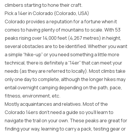
climbers starting to hone their craft.
Pick a 14er in Colorado (Colorado, USA)
Colorado provides a reputation for a fortune when it
comes to having plenty of mountains to scale. With 53
peaks rising over 14,000 feet (4,267 metres) in height,
several obstacles are to be identified. Whether you want
a simple “hike-up” or you need something a little more
technical, there is definitely a “14er” that can meet your
needs (as they are referred to locally). Most climbs take
only one day to complete, although the longer hikes may
entail overnight camping depending on the path, pace,
fitness, environment, etc.
Mostly acquaintances and relatives. Most of the
Colorado 14ers don’t need a guide so you’ll learn to
navigate the trail on your own. These peaks are great for
finding your way, learning to carry a pack, testing gear or