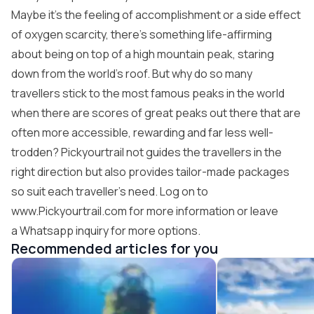
Maybe it’s the feeling of accomplishment or a side effect
of oxygen scarcity, there’s something life-affirming
about being on top of a high mountain peak, staring
down from the world’s roof. But why do so many
travellers stick to the most famous peaks in the world
when there are scores of great peaks out there that are
often more accessible, rewarding and far less well-
trodden? Pickyourtrail not guides the travellers in the
right direction but also provides tailor-made packages
so suit each traveller’s need. Log on to
www.Pickyourtrail.com
for more information or leave
a Whatsapp inquiry for more options.
Recommended articles for you