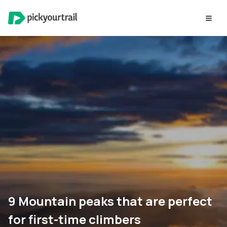
9 Mountain peaks that are perfect
for first-time climbers