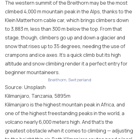
The western summit of the Breithorn may be the most
climbed 4,000 m mountain peak in the Alps, thanks to the
Klein Matterhorn cable car, which brings climbers down
to 3,883 m, less than 300 m below the top. From that
stage, though, climbers go up and down a glacier and
snow that rises up to 35 degrees, needing the use of
crampons and ice axes. It’s a quick climb but its high
altitude and snow climbing render it a perfect entry for
beginner mountaineers.
Breithorn, Switzerland
Source: Unsplash
Kilimanjaro, Tanzania, 5895m
Kilimanjaro is the highest mountain peak in Africa, and
one of the highest freestanding peaks in the world, a
volcano nearly 6,000 meters high. And that’s the
greatest obstacle when it comes to climbing — adjusting