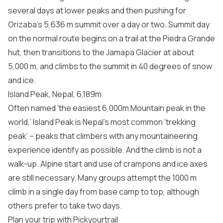
several days at lower peaks and then pushing for
Orizaba’s 5,636 m summit over a day or two. Summit day
on the normal route begins on a trail at the Piedra Grande
hut, then transitions to the Jamapa Glacier at about
5,000 m, and climbs to the summit in 40 degrees of snow
and ice.
Island Peak, Nepal, 6,189m
Often named ‘the easiest 6,000m Mountain peak in the
world,’ Island Peak is Nepal’s most common ‘trekking
peak’ – peaks that climbers with any mountaineering
experience identify as possible. And the climb is not a
walk-up. Alpine start and use of crampons and ice axes
are still necessary. Many groups attempt the 1000 m
climb in a single day from base camp to top, although
others prefer to take two days.
Plan your trip with Pickyourtrail