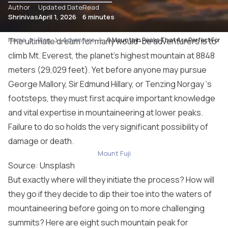
Author
Updated Date
Read
Shrinivas
April 1, 2026
6 minutes
Home
The ultimate dream for many would-be adventurers is to
Blog
Adventure
9 Mountain Peaks That Are Perfect For Fi
climb Mt. Everest, the planet’s highest mountain at 8848
meters (29,029 feet). Yet before anyone may pursue
George Mallory, Sir Edmund Hillary, or Tenzing Norgay ‘s
footsteps, they must first acquire important knowledge
and vital expertise in mountaineering at lower peaks.
Failure to do so holds the very significant possibility of
damage or death.
Mount Fuji
Source: Unsplash
But exactly where will they initiate the process? How will
they go if they decide to dip their toe into the waters of
mountaineering before going on to more challenging
summits? Here are eight such mountain peak for