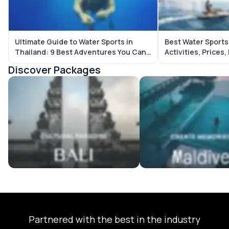
Ultimate Guide to Water Sports in
Best Water Sports 
Thailand: 9 Best Adventures You Can’t
Activities, Prices,
Miss
Guide
Discover Packages
Bali Tour Packages
Maldives Tour Package
Partnered with the best in the industry