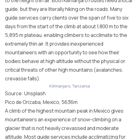
to the height thin air. Both Kilimanjaro routes need a local
guide, but they are literally hiking on the roads. Many
guide services carry clients over the span of five to six
days from the start of the climb at about 1,800 m to the
5,895 m plateau, enabling climbers to acclimate to the
extremely thin air. It provides inexperienced
mountaineers with an opportunity to see how their
bodies behave at high altitude without the physical or
critical threats of other high mountains (avalanches,
crevasse falls).
Kilimanjaro, Tanzania
Source: Unsplash
Pico de Orizaba, Mexico, 5636m
A climb of the highest mountain peak in Mexico gives
mountaineers an experience of snow-climbing on a
glacier that is not heavily crevassed and moderate
altitude. Most guide services include acclimatizing for