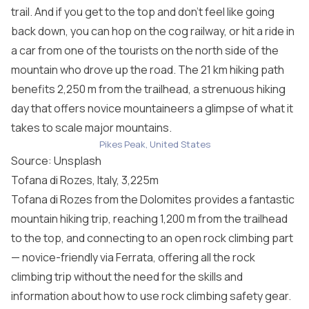
trail. And if you get to the top and don’t feel like going
back down, you can hop on the cog railway, or hit a ride in
a car from one of the tourists on the north side of the
mountain who drove up the road. The 21 km hiking path
benefits 2,250 m from the trailhead, a strenuous hiking
day that offers novice mountaineers a glimpse of what it
takes to scale major mountains.
Pikes Peak, United States
Source: Unsplash
Tofana di Rozes, Italy, 3,225m
Tofana di Rozes from the Dolomites provides a fantastic
mountain hiking trip, reaching 1,200 m from the trailhead
to the top, and connecting to an open rock climbing part
— novice-friendly via Ferrata, offering all the rock
climbing trip without the need for the skills and
information about how to use rock climbing safety gear.