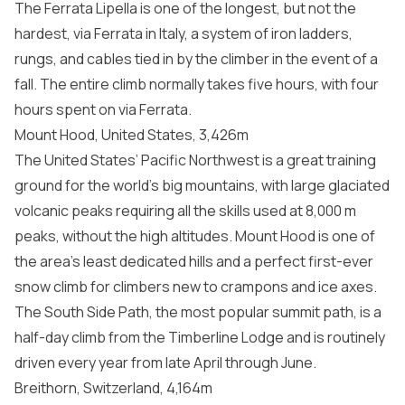
The Ferrata Lipella is one of the longest, but not the
hardest, via Ferrata in Italy, a system of iron ladders,
rungs, and cables tied in by the climber in the event of a
fall. The entire climb normally takes five hours, with four
hours spent on via Ferrata.
Mount Hood, United States, 3,426m
The United States’ Pacific Northwest is a great training
ground for the world’s big mountains, with large glaciated
volcanic peaks requiring all the skills used at 8,000 m
peaks, without the high altitudes. Mount Hood is one of
the area’s least dedicated hills and a perfect first-ever
snow climb for climbers new to crampons and ice axes.
The South Side Path, the most popular summit path, is a
half-day climb from the Timberline Lodge and is routinely
driven every year from late April through June.
Breithorn, Switzerland, 4,164m