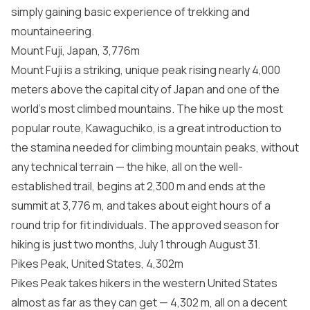
simply gaining basic experience of trekking and
mountaineering.
Mount Fuji, Japan, 3,776m
Mount Fuji is a striking, unique peak rising nearly 4,000
meters above the capital city of Japan and one of the
world’s most climbed mountains. The hike up the most
popular route, Kawaguchiko, is a great introduction to
the stamina needed for climbing mountain peaks, without
any technical terrain — the hike, all on the well-
established trail, begins at 2,300 m and ends at the
summit at 3,776 m, and takes about eight hours of a
round trip for fit individuals. The approved season for
hiking is just two months, July 1 through August 31.
Pikes Peak, United States, 4,302m
Pikes Peak takes hikers in the western United States
almost as far as they can get — 4,302 m, all on a decent