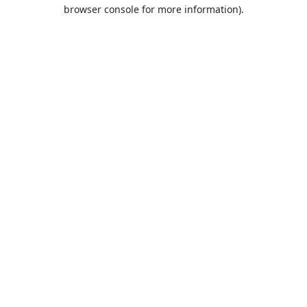
browser console for more information).