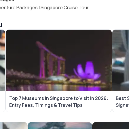
venture Packages
|
Singapore Cruise Tour
u
Top 7 Museums in Singapore to Visit in 2026:
Best 
Entry Fees, Timings & Travel Tips
Signa
es
Maldives Tour Packages
Vietnam Tour Pa