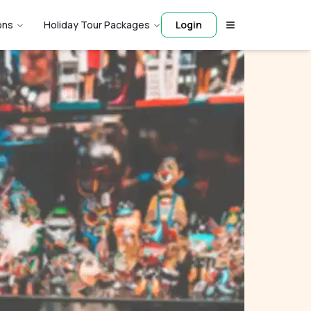
ons
Holiday Tour Packages
Login