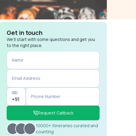
Get in touch
We’ll start with some questions and get you
to the right place.
Name
Email Address
ISD
Phone Number
Request Callback
10000+ itineraries curated and
counting