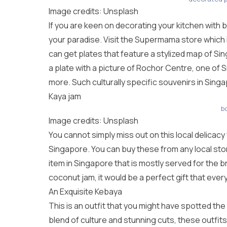
Image credits: Unsplash
If you are keen on decorating your kitchen with b
your paradise. Visit the Supermama store which i
can get plates that feature a stylized map of S
a plate with a picture of Rochor Centre, one of
more. Such culturally specific souvenirs in Singap
Kaya jam
b
Image credits: Unsplash
You cannot simply miss out on this local delicacy
Singapore. You can buy these from any local sto
item in Singapore that is mostly served for the br
coconut jam, it would be a perfect gift that eve
An Exquisite Kebaya
This is an outfit that you might have spotted the
blend of culture and stunning cuts, these outfits