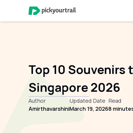
Top 10 Souvenirs t
Singapore 2026
Author
Updated Date
Read
Amirthavarshini
March 19, 2026
8 minute