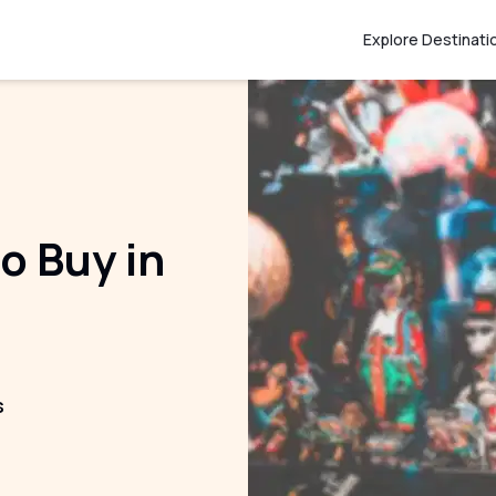
Explore Destinati
o Buy in
s