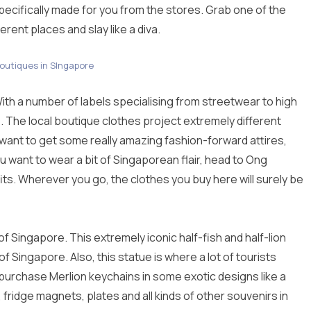
pecifically made for you from the stores. Grab one of the
rent places and slay like a diva.
boutiques in SIngapore
th a number of labels specialising from streetwear to high
ee. The local boutique clothes project extremely different
you want to get some really amazing fashion-forward attires,
 want to wear a bit of Singaporean flair, head to Ong
s. Wherever you go, the clothes you buy here will surely be
of Singapore. This extremely iconic half-fish and half-lion
 Singapore. Also, this statue is where a lot of tourists
purchase Merlion keychains in some exotic designs like a
 fridge magnets, plates and all kinds of other souvenirs in