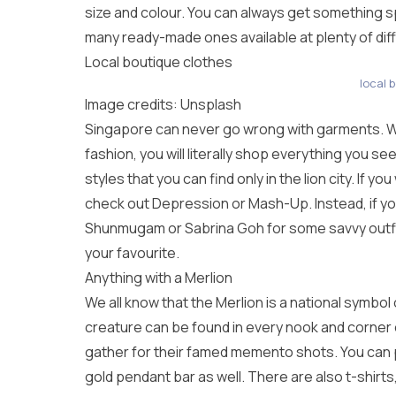
size and colour. You can always get something s
many ready-made ones available at plenty of diffe
Local boutique clothes
local 
Image credits: Unsplash
Singapore can never go wrong with garments. Wi
fashion, you will literally shop everything you s
styles that you can find only in the lion city. If 
check out Depression or Mash-Up. Instead, if you
Shunmugam or Sabrina Goh for some savvy outfit
your favourite.
Anything with a Merlion
We all know that the Merlion is a national symbol 
creature can be found in every nook and corner of
gather for their famed memento shots. You can 
gold pendant bar as well. There are also t-shirts,