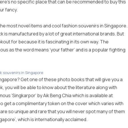
here’s no specific place that can be recommended to buy this
ur fancy.
the most novel items and cool fashion souvenirs in Singapore.
 is manufactured by a lot of great international brands. But
kout for because it is fascinating in its own way. The
mous as the word means ‘your father’ and is a popular fighting
k souvenirs in Singapore
ingapore? Get one of these photo books that will give you a
k, you will be able to know about the literature along with
ous ‘Singkarpor’ by Aik Beng Chia which is available at
also get a complimentary token on the cover which varies with
are so unique and rare that you will never spot many of them
gapore’, which is internationally acclaimed.