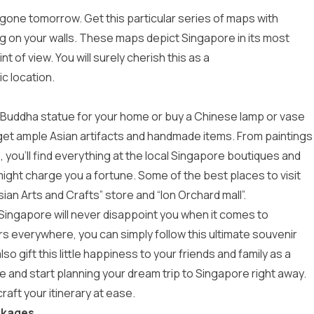
 gone tomorrow. Get this particular series of maps with
ang on your walls. These maps depict Singapore in its most
 of view. You will surely cherish this as a
c location.
y a Buddha statue for your home or buy a Chinese lamp or vase
 get ample Asian artifacts and handmade items. From paintings
 you’ll find everything at the local Singapore boutiques and
ight charge you a fortune. Some of the best places to visit
ian Arts and Crafts” store and “Ion Orchard mall”.
Singapore will never disappoint you when it comes to
irs everywhere, you can simply follow this ultimate souvenir
 gift this little happiness to your friends and family as a
e and start planning your dream trip to Singapore right away.
aft your itinerary at ease.
ckages