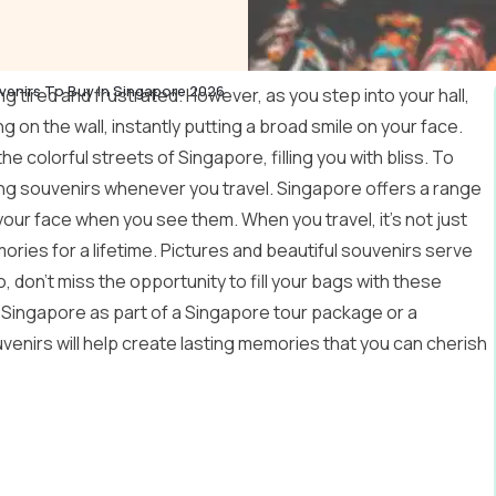
venirs To Buy In Singapore 2026
ng tired and frustrated. However, as you step into your hall,
 on the wall, instantly putting a broad smile on your face.
he colorful streets of Singapore, filling you with bliss. To
uying souvenirs whenever you travel. Singapore offers a range
 your face when you see them. When you travel, it’s not just
ries for a lifetime. Pictures and beautiful souvenirs serve
 don’t miss the opportunity to fill your bags with these
Singapore as part of a
Singapore tour package
or a
uvenirs will help create lasting memories that you can cherish