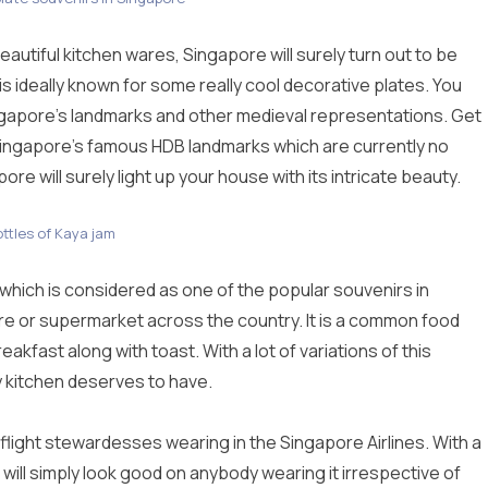
eautiful kitchen wares, Singapore will surely turn out to be
s ideally known for some really cool decorative plates. You
ingapore’s landmarks and other medieval representations. Get
 Singapore’s famous HDB landmarks which are currently no
ore will surely light up your house with its intricate beauty.
ottles of Kaya jam
 which is considered as one of the popular souvenirs in
re or supermarket across the country. It is a common food
eakfast along with toast. With a lot of variations of this
ry kitchen deserves to have.
 flight stewardesses wearing in the Singapore Airlines. With a
 will simply look good on anybody wearing it irrespective of