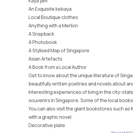
Kaya jam
An Exquisite kebaya
Local Boutique clothes
Anything with a Merlion
A Snapback
A Photobook
A Stylised Map of Singapore
Asian Artefacts
A Book from a Local Author
Get to know about the unique literature of Singapo
beautifully written poetries and novels about anc
interesting experiences of living in the city-sta
souvenirs in Singapore. Some of the local books
You can also visit the giant bookstores such as K
with a graphic novel.
Decorative plate
decorated p