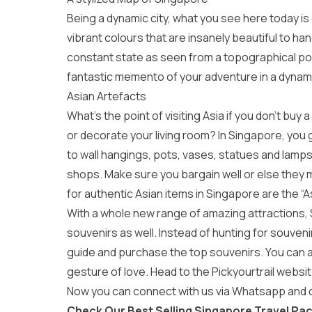
Being a dynamic city, what you see here today is
vibrant colours that are insanely beautiful to h
constant state as seen from a topographical point
fantastic memento of your adventure in a dynami
Asian Artefacts
What’s the point of visiting Asia if you don’t bu
or decorate your living room? In Singapore, you
to wall hangings, pots, vases, statues and lamps,
shops. Make sure you bargain well or else they m
for authentic Asian items in Singapore are the “As
With a whole new range of amazing attractions, 
souvenirs as well. Instead of hunting for souven
guide and purchase the top souvenirs. You can also
gesture of love. Head to the Pickyourtrail websit
Now you can connect with us via Whatsapp and cr
Check Our Best Selling Singapore Travel Pa