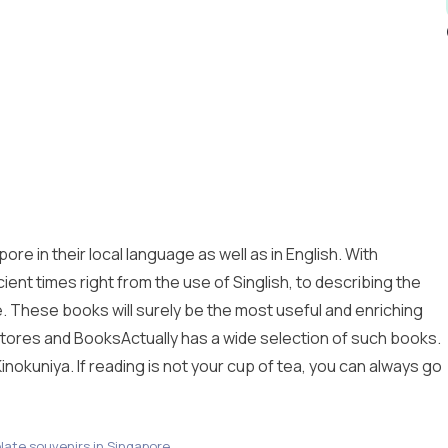
re in their local language as well as in English. With
ient times right from the use of Singlish, to describing the
te. These books will surely be the most useful and enriching
tores and BooksActually has a wide selection of such books.
inokuniya. If reading is not your cup of tea, you can always go
late souvenirs in Singapore