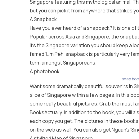
Singapore featuring this mythological animal. T
but you can pick it from anywhere that strikes yo
A Snapback
Have you ever heard of a snapback? It is one of 
Popular across Asia and Singapore, the snapback
it’s the Singapore variation you should keep a loo
famed ‘Lim Peh’ snapback is particularly very fa
term amongst Singaporeans.
A photobook
snap boo
Want some dramatically beautiful souvenirs in S
slice of Singapore within a few pages. In this boo
some really beautiful pictures. Grab the most fam
BooksActually. In addition to the book, you will 
each copy you get. The pictures in these books 
on the web as well. You can also get Nguan’s ‘Sin
A stylized Map of Singapore