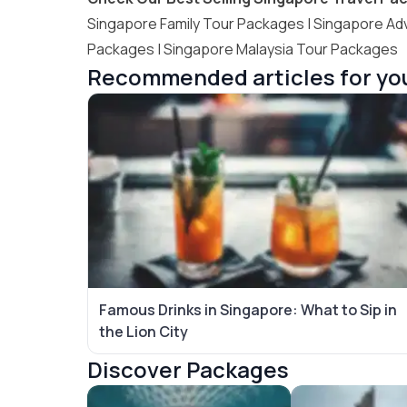
Singapore Family Tour Packages
|
Singapore Ad
Packages
|
Singapore Malaysia Tour Packages
Recommended articles for yo
Famous Drinks in Singapore: What to Sip in
the Lion City
Discover Packages
Singapore Tour Packages
Bali Tour Packag