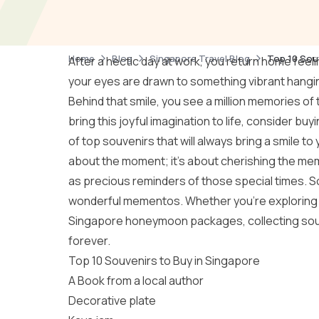
Home
Blog
Singapore Travel Blog
Top 10 Sou
After a hectic day at work, you return home feeli
your eyes are drawn to something vibrant hanging
Behind that smile, you see a million memories of t
bring this joyful imagination to life, consider b
of top souvenirs that will always bring a smile to
about the moment; it’s about cherishing the memo
as precious reminders of those special times. So,
wonderful mementos. Whether you’re exploring 
Singapore honeymoon packages
, collecting so
forever.
Top 10 Souvenirs to Buy in Singapore
A Book from a local author
Decorative plate