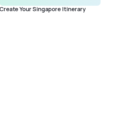
Create Your Singapore Itinerary