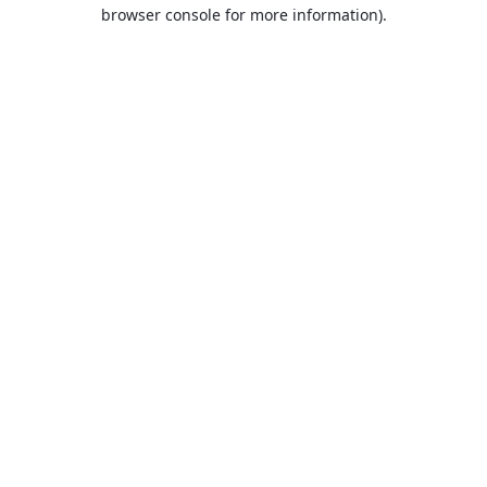
browser console for more information).