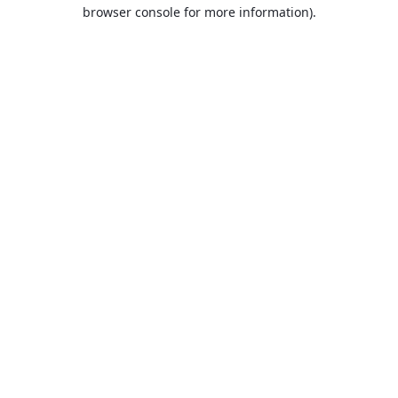
browser console for more information).