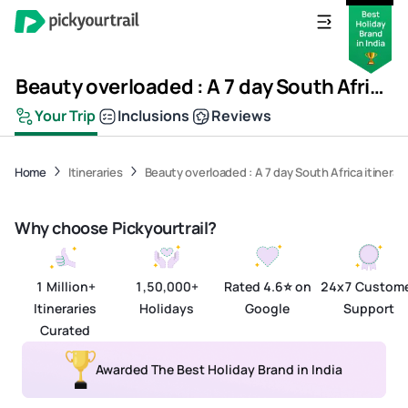
Beauty overloaded : A 7 day South Africa itinerary
Your Trip
Inclusions
Reviews
View All Media
Home
Itineraries
Beauty overloaded : A 7 day South Africa itinerar
Why choose Pickyourtrail?
1 Million+
1,50,000+
Rated 4.6⭐ on
24x7 Custom
Itineraries
Holidays
Google
Support
Curated
Awarded The Best Holiday Brand in India