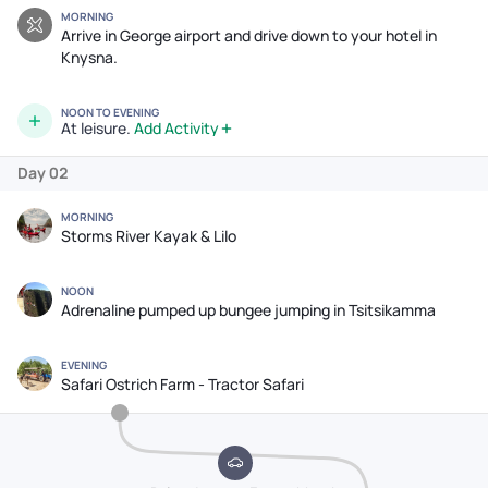
MORNING
Arrive in George airport and drive down to your hotel in
Knysna.
NOON TO EVENING
At leisure.
Add Activity
Day 02
MORNING
Storms River Kayak & Lilo
NOON
Adrenaline pumped up bungee jumping in Tsitsikamma
EVENING
Safari Ostrich Farm - Tractor Safari