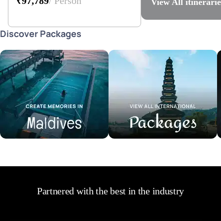
₹97,789
/ Person
View All
itinerarie
Discover Packages
Maldives Tour Packages
International Tour Packages
V
Partnered with the best in the industry