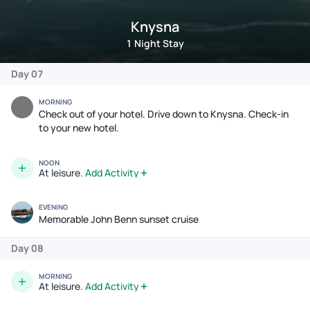
Knysna
1 Night Stay
Day 07
MORNING
Check out of your hotel. Drive down to Knysna. Check-in
to your new hotel.
NOON
At leisure.
Add Activity
EVENING
Memorable John Benn sunset cruise
Day 08
MORNING
At leisure.
Add Activity