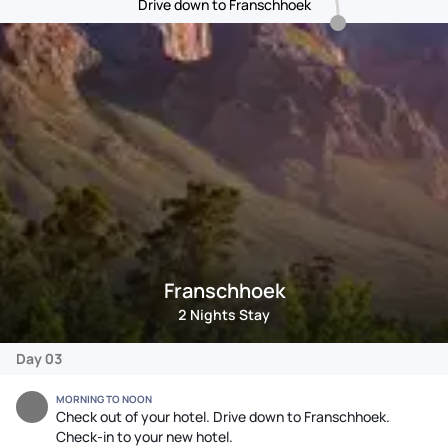
Drive down to Franschhoek
Franschhoek
2 Nights Stay
Day 03
MORNING TO NOON
Check out of your hotel. Drive down to Franschhoek.
Check-in to your new hotel.