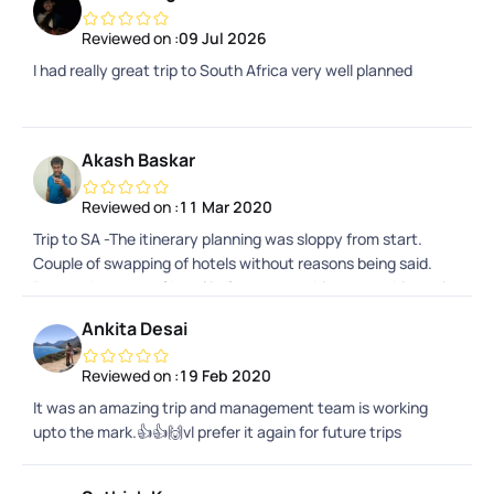
Reviewed on :
09 Jul 2026
I had really great trip to South Africa very well planned
Akash Baskar
Reviewed on :
11 Mar 2020
Trip to SA -The itinerary planning was sloppy from start.
Couple of swapping of hotels without reasons being said.
Due to the swap of hotel in Capetown, things were bit not in
favour for tourists. The hotel had no parking and they had
Ankita Desai
paid valet parking. And then the entry and exit of the hotel
leads to a square inn with refugees staying there. No
Reviewed on :
19 Feb 2020
complaints on the refugees, but just that they stare at the
It was an amazing trip and management team is working
tourists which we wouldnt feel secure.Miscalculation of
upto the mark.👍👍🙌vl prefer it again for future trips
driving timings while planning.A practical knowledge on the
places will help them probably in planning.The place itself,
activities over there, the hospitality by the locals and the