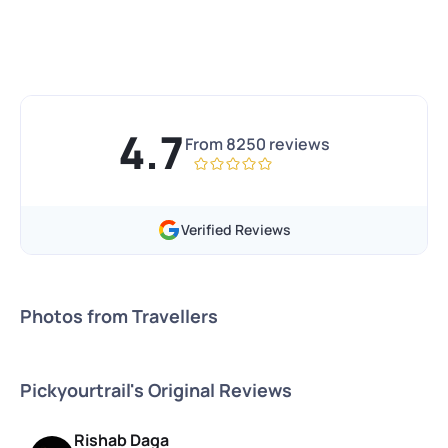
4.7
From
8250
reviews
Verified Reviews
Photos from Travellers
Pickyourtrail's Original Reviews
Rishab Daga