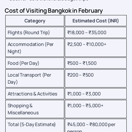
Cost of Visiting Bangkok in February
Category
Estimated Cost (INR)
Flights (Round Trip)
₹18,000 – ₹35,000
Accommodation (Per
₹2,500 – ₹10,000+
Night)
Food (Per Day)
₹500 – ₹1,500
Local Transport (Per
₹200 – ₹500
Day)
Attractions & Activities
₹1,000 – ₹3,000
Shopping &
₹1,000 – ₹5,000+
Miscellaneous
Total (5-Day Estimate)
₹45,000 – ₹80,000 per
person