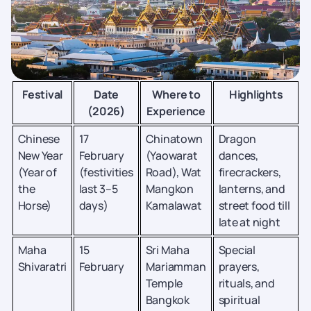
Festival
Date
Where to
Highlights
(2026)
Experience
Chinese
17
Chinatown
Dragon
New Year
February
(Yaowarat
dances,
(Year of
(festivities
Road), Wat
firecrackers,
the
last 3–5
Mangkon
lanterns, and
Horse)
days)
Kamalawat
street food till
late at night
Maha
15
Sri Maha
Special
Shivaratri
February
Mariamman
prayers,
Temple
rituals, and
Bangkok
spiritual