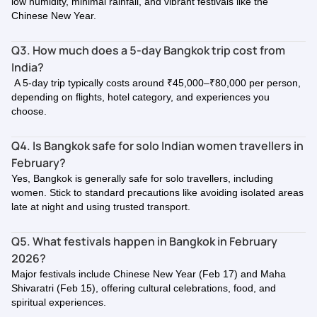
low humidity, minimal rainfall, and vibrant festivals like the
Chinese New Year.
Q3. How much does a 5-day Bangkok trip cost from
India?
A 5-day trip typically costs around ₹45,000–₹80,000 per person,
depending on flights, hotel category, and experiences you
choose.
Q4. Is Bangkok safe for solo Indian women travellers in
February?
Yes, Bangkok is generally safe for solo travellers, including
women. Stick to standard precautions like avoiding isolated areas
late at night and using trusted transport.
Q5. What festivals happen in Bangkok in February
2026?
Major festivals include Chinese New Year (Feb 17) and Maha
Shivaratri (Feb 15), offering cultural celebrations, food, and
spiritual experiences.