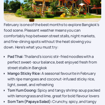
February is one of the best months to explore Bangkok’s
food scene. Pleasant weather means you can
comfortably hop between street stalls, night markets,
and fine-dining spots without the heat slowing you
down. Here’s what you must try:
Pad Thai:
Thailand’s iconic stir-fried noodles with a
perfect sweet-sour balance, best enjoyed fresh from
street stalls in Bangkok
Mango Sticky Rice:
A seasonal favourite in February
with ripe mangoes and coconut-infused sticky rice,
light, sweet, and refreshing
Tom Yum Goong:
Spicy and tangy shrimp soup packed
with lemongrass and lime, great for bold flavour lovers
Som Tam (Papaya Salad):
Crunchy, spicy, and tangy