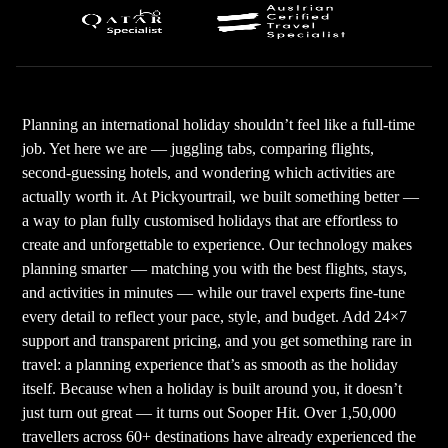
Planning an international holiday shouldn’t feel like a full-time
job. Yet here we are — juggling tabs, comparing flights,
second-guessing hotels, and wondering which activities are
actually worth it. At Pickyourtrail, we built something better —
a way to plan fully customised holidays that are effortless to
create and unforgettable to experience. Our technology makes
planning smarter — matching you with the best flights, stays,
and activities in minutes — while our travel experts fine-tune
every detail to reflect your pace, style, and budget. Add 24×7
support and transparent pricing, and you get something rare in
travel: a planning experience that’s as smooth as the holiday
itself. Because when a holiday is built around you, it doesn’t
just turn out great — it turns out Sooper Hit. Over 1,50,000
travellers across 60+ destinations have already experienced the