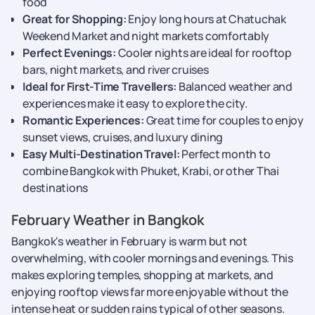
food
Great for Shopping:
Enjoy long hours at Chatuchak
Weekend Market and night markets comfortably
Perfect Evenings:
Cooler nights are ideal for rooftop
bars, night markets, and river cruises
Ideal for First-Time Travellers:
Balanced weather and
experiences make it easy to explore the city.
Romantic Experiences:
Great time for couples to enjoy
sunset views, cruises, and luxury dining
Easy Multi-Destination Travel:
Perfect month to
combine Bangkok with Phuket, Krabi, or other Thai
destinations
February Weather in Bangkok​
Bangkok's weather in February is warm but not
overwhelming, with cooler mornings and evenings. This
makes exploring temples, shopping at markets, and
enjoying rooftop views far more enjoyable without the
intense heat or sudden rains typical of other seasons.