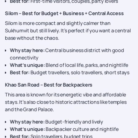
Best for:
First-time visitors, couples, party lovers
Silom – Best for Budget + Business + Central Access
Silom is more compact and slightly calmer than
Sukhumvit but still lively. It’s perfect if you want a central
base without the chaos.
Why stay here:
Central business district with good
connectivity
What’s unique:
Blend of local life, parks, and nightlife
Best for:
Budget travellers, solo travellers, short stays
Khao San Road – Best for Backpackers
This area is known for its energetic vibe and affordable
stays. It’s also close to historic attractions like temples
and the Grand Palace.
Why stay here:
Budget-friendly and lively
What’s unique:
Backpacker culture and nightlife
Best for:
Solo travellers, budget trips