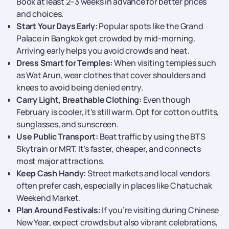
Book at least 2–3 weeks in advance for better prices
and choices.
Start Your Days Early:
Popular spots like the Grand
Palace in Bangkok get crowded by mid-morning.
Arriving early helps you avoid crowds and heat.
Dress Smart for Temples:
When visiting temples such
as Wat Arun, wear clothes that cover shoulders and
knees to avoid being denied entry.
Carry Light, Breathable Clothing:
Even though
February is cooler, it’s still warm. Opt for cotton outfits,
sunglasses, and sunscreen.
Use Public Transport:
Beat traffic by using the BTS
Skytrain or MRT. It’s faster, cheaper, and connects
most major attractions.
Keep Cash Handy:
Street markets and local vendors
often prefer cash, especially in places like Chatuchak
Weekend Market.
Plan Around Festivals:
If you’re visiting during Chinese
New Year, expect crowds but also vibrant celebrations,