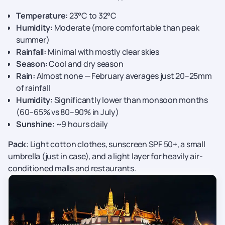
Temperature:
23°C to 32°C
Humidity:
Moderate (more comfortable than peak
summer)
Rainfall:
Minimal with mostly clear skies
Season:
Cool and dry season
Rain:
Almost none — February averages just 20–25mm
of rainfall
Humidity:
Significantly lower than monsoon months
(60–65% vs 80–90% in July)
Sunshine:
~9 hours daily
Pack
: Light cotton clothes, sunscreen SPF 50+, a small
umbrella (just in case), and a light layer for heavily air-
conditioned malls and restaurants.