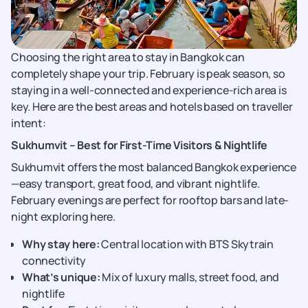
Choosing the right area to stay in Bangkok can
completely shape your trip. February is peak season, so
staying in a well-connected and experience-rich area is
key. Here are the best areas and hotels based on traveller
intent:
Sukhumvit – Best for First-Time Visitors & Nightlife
Sukhumvit offers the most balanced Bangkok experience
—easy transport, great food, and vibrant nightlife.
February evenings are perfect for rooftop bars and late-
night exploring here.
Why stay here:
Central location with BTS Skytrain
connectivity
What’s unique:
Mix of luxury malls, street food, and
nightlife