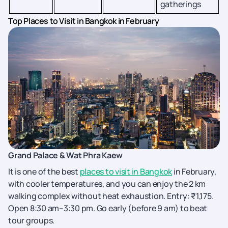
gatherings
Top Places to Visit in Bangkok in February
Grand Palace & Wat Phra Kaew
It is one of the best
places to visit in Bangkok
in February,
with cooler temperatures, and you can enjoy the 2 km
walking complex without heat exhaustion. Entry: ₹1,175.
Open 8:30 am–3:30 pm. Go early (before 9 am) to beat
tour groups.