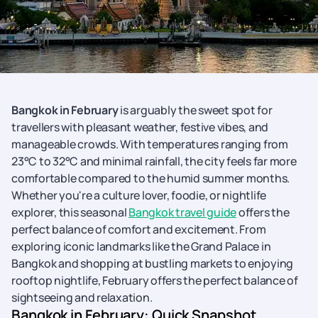
Bangkok in February
is arguably the sweet spot for
travellers with pleasant weather, festive vibes, and
manageable crowds. With temperatures ranging from
23°C to 32°C and minimal rainfall, the city feels far more
comfortable compared to the humid summer months.
Whether you're a culture lover, foodie, or nightlife
explorer, this seasonal
Bangkok travel guide
offers the
perfect balance of comfort and excitement. From
exploring iconic landmarks like the Grand Palace in
Bangkok and shopping at bustling markets to enjoying
rooftop nightlife, February offers the perfect balance of
sightseeing and relaxation.
Bangkok in February: Quick Snapshot