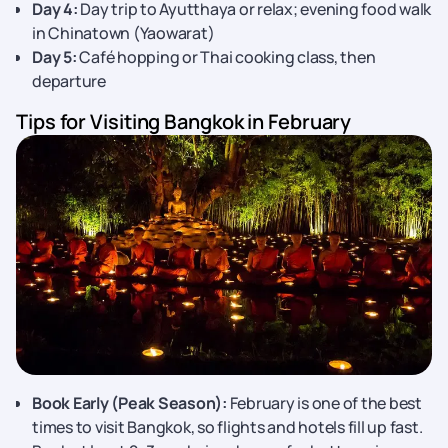
Day 4:
Day trip to Ayutthaya or relax; evening food walk
in Chinatown (Yaowarat)
Day 5:
Café hopping or Thai cooking class, then
departure
Tips for Visiting Bangkok in February
Book Early (Peak Season):
February is one of the best
times to visit Bangkok, so flights and hotels fill up fast.