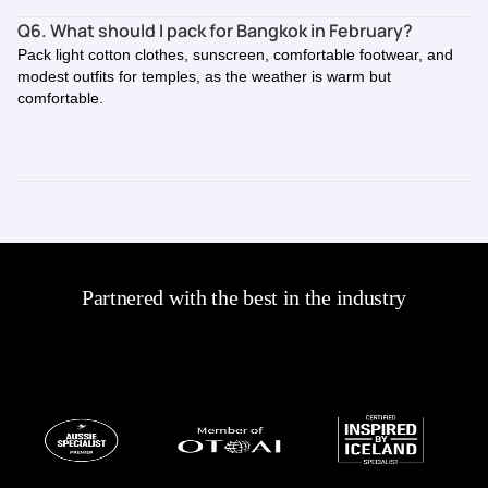
Q6. What should I pack for Bangkok in February?
Pack light cotton clothes, sunscreen, comfortable footwear, and
modest outfits for temples, as the weather is warm but
comfortable.
Partnered with the best in the industry