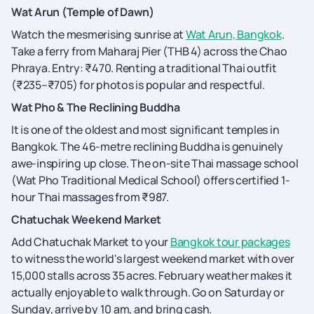
Wat Arun (Temple of Dawn)
Watch the mesmerising sunrise at
Wat Arun, Bangkok
.
Take a ferry from Maharaj Pier (THB 4) across the Chao
Phraya. Entry: ₹470. Renting a traditional Thai outfit
(₹235–₹705) for photos is popular and respectful.
Wat Pho & The Reclining Buddha
It is one of the oldest and most significant temples in
Bangkok. The 46-metre reclining Buddha is genuinely
awe-inspiring up close. The on-site Thai massage school
(Wat Pho Traditional Medical School) offers certified 1-
hour Thai massages from ₹987.
Chatuchak Weekend Market
Add Chatuchak Market to your
Bangkok tour packages
to witness the world's largest weekend market with over
15,000 stalls across 35 acres. February weather makes it
actually enjoyable to walk through. Go on Saturday or
Sunday, arrive by 10 am, and bring cash.