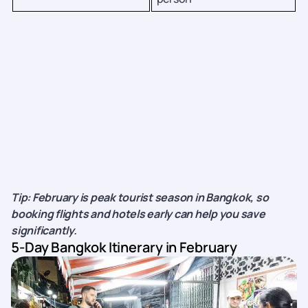
Tip: February is peak tourist season in Bangkok, so
booking flights and hotels early can help you save
significantly.
5-Day Bangkok Itinerary in February