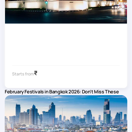
₹
Starts from
February Festivals in Bangkok 2026: Don't Miss These