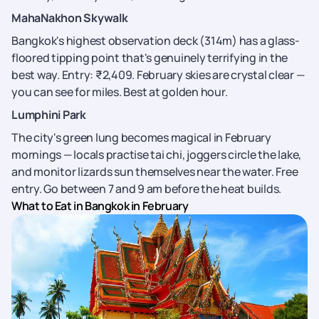
MahaNakhon Skywalk
Bangkok's highest observation deck (314m) has a glass-
floored tipping point that's genuinely terrifying in the
best way. Entry: ₹2,409. February skies are crystal clear —
you can see for miles. Best at golden hour.
Lumphini Park
The city's green lung becomes magical in February
mornings — locals practise tai chi, joggers circle the lake,
and monitor lizards sun themselves near the water. Free
entry. Go between 7 and 9 am before the heat builds.
What to Eat in Bangkok in February