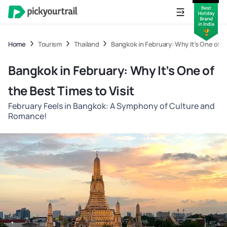
Home
Tourism
Thailand
Bangkok in February: Why It’s One of t
Bangkok in February: Why It’s One of
the Best Times to Visit
February Feels in Bangkok: A Symphony of Culture and
Romance!