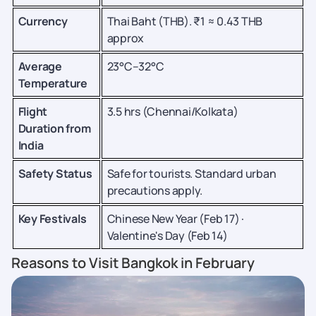
Currency
Thai Baht (THB). ₹1 ≈ 0.43 THB
approx
Average
23°C–32°C
Temperature
Flight
3.5 hrs (Chennai/Kolkata)
Duration from
India
Safety Status
Safe for tourists. Standard urban
precautions apply.
Key Festivals
Chinese New Year (Feb 17) ·
Valentine's Day (Feb 14)
Reasons to Visit Bangkok in February