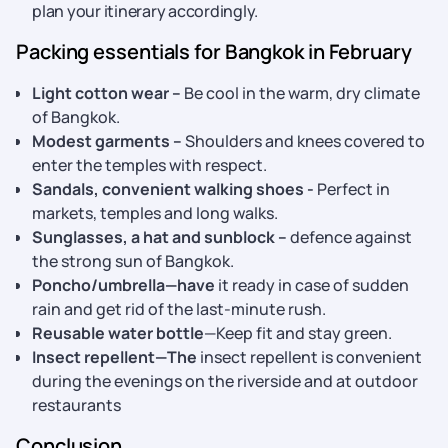
plan your itinerary accordingly.
Packing essentials for Bangkok in February
Light cotton wear –
Be cool in the warm, dry climate
of Bangkok.
Modest garments –
Shoulders and knees covered to
enter the temples with respect.
Sandals, convenient walking shoes -
Perfect in
markets, temples and long walks.
Sunglasses, a hat and sunblock –
defence against
the strong sun of Bangkok.
Poncho/umbrella—have
it ready in case of sudden
rain and get rid of the last-minute rush.
Reusable water bottle
—Keep fit and stay green.
Insect repellent—The
insect repellent is convenient
during the evenings on the riverside and at outdoor
restaurants
Conclusion