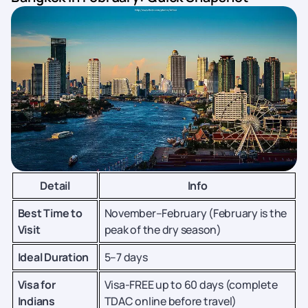
Detail
Info
Best Time to
November–February (February is the
Visit
peak of the dry season)
Ideal Duration
5–7 days
Visa for
Visa-FREE up to 60 days (complete
Indians
TDAC online before travel)