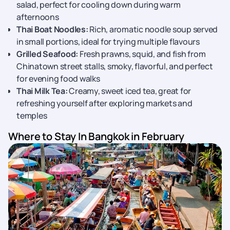
salad, perfect for cooling down during warm
afternoons
Thai Boat Noodles:
Rich, aromatic noodle soup served
in small portions, ideal for trying multiple flavours
Grilled Seafood:
Fresh prawns, squid, and fish from
Chinatown street stalls, smoky, flavorful, and perfect
for evening food walks
Thai Milk Tea:
Creamy, sweet iced tea, great for
refreshing yourself after exploring markets and
temples
Where to Stay In Bangkok in February