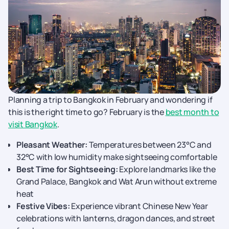
Planning a trip to Bangkok in February and wondering if
this is the right time to go? February is the
best month to
visit Bangkok
.
Pleasant Weather:
Temperatures between 23°C and
32°C with low humidity make sightseeing comfortable
Best Time for Sightseeing:
Explore landmarks like the
Grand Palace, Bangkok and Wat Arun without extreme
heat
Festive Vibes:
Experience vibrant Chinese New Year
celebrations with lanterns, dragon dances, and street