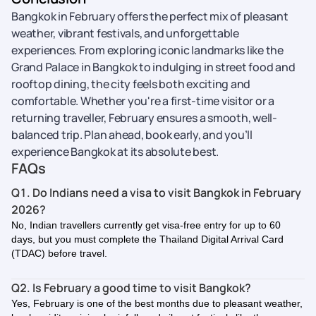
Bangkok in February offers the perfect mix of pleasant
weather, vibrant festivals, and unforgettable
experiences. From exploring iconic landmarks like the
Grand Palace in Bangkok to indulging in street food and
rooftop dining, the city feels both exciting and
comfortable. Whether you're a first-time visitor or a
returning traveller, February ensures a smooth, well-
balanced trip. Plan ahead, book early, and you’ll
experience Bangkok at its absolute best.
FAQs
Q1. Do Indians need a visa to visit Bangkok in February
2026?
No, Indian travellers currently get visa-free entry for up to 60
days, but you must complete the Thailand Digital Arrival Card
(TDAC) before travel.
Q2. Is February a good time to visit Bangkok?
Yes, February is one of the best months due to pleasant weather,