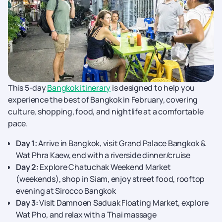
This 5-day
Bangkok itinerary
is designed to help you
experience the best of Bangkok in February, covering
culture, shopping, food, and nightlife at a comfortable
pace.
Day 1:
Arrive in Bangkok, visit Grand Palace Bangkok &
Wat Phra Kaew, end with a riverside dinner/cruise
Day 2:
Explore Chatuchak Weekend Market
(weekends), shop in Siam, enjoy street food, rooftop
evening at Sirocco Bangkok
Day 3:
Visit Damnoen Saduak Floating Market, explore
Wat Pho, and relax with a Thai massage