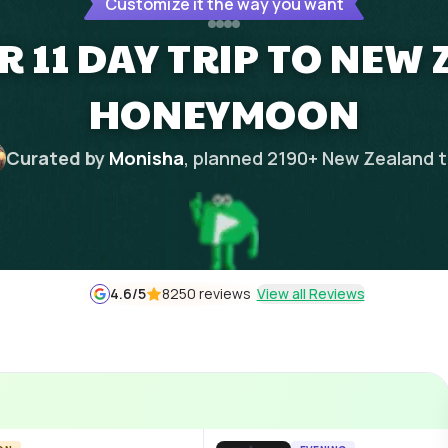
Customize it the way you want
 11 DAY TRIP TO NEW
HONEYMOON
Curated by
Monisha
, planned
2190
+
New Zealand
t
4.6
/5
8250 reviews
View all Reviews