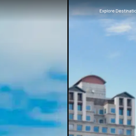
Explore Destinati