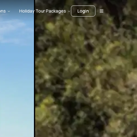
ons
Holiday Tour Packages
Login