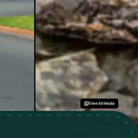
View All Media