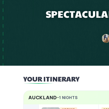
SPECTACULAR
YOUR ITINERARY
AUCKLAND
1
NIGHTS