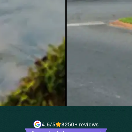
4.6
/5
8250+
reviews