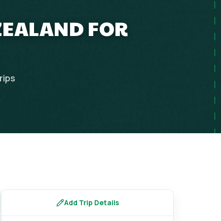
 ZEALAND FOR
rips
Add Trip Details