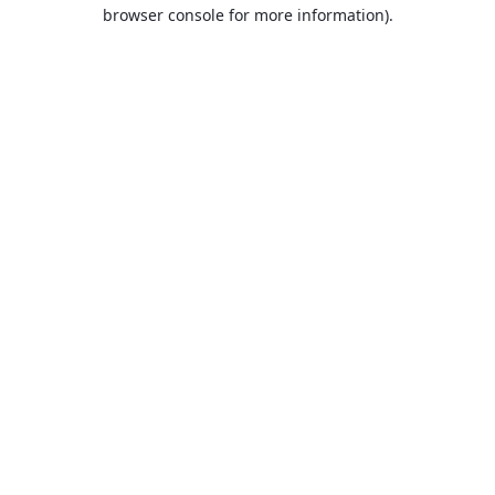
browser console for more information).