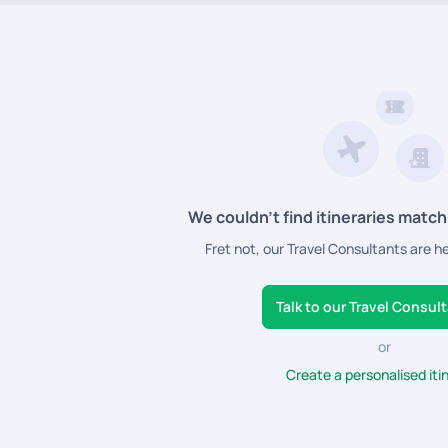
We couldn’t find itineraries match
Fret not, our Travel Consultants are h
Talk to our Travel Consul
or
Create a personalised iti