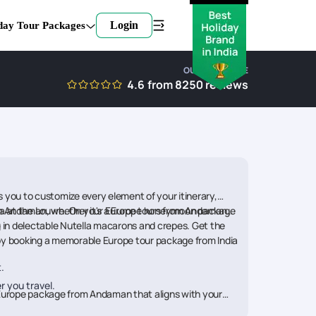
Login
day Tour Packages
OUR EXPERTISE
4.6
from
8250
reviews
s you to customize every element of your itinerary,
 from Andaman, whether it's a Europe honeymoon package
lisa at the Louvre. On your Europe tours from Andaman,
g in delectable Nutella macarons and crepes. Get the
by booking a memorable Europe tour package from India
.
r you travel.
ht Europe package from Andaman that aligns with your