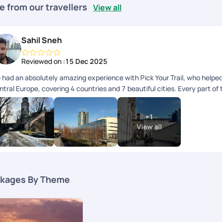
e from our travellers
View all
Sahil Sneh
Reviewed on :
15 Dec 2025
 had an absolutely amazing experience with Pick Your Trail, who helped 
ntral Europe, covering 4 countries and 7 beautiful cities. Every part o
ecuted. A special shout-out to Mithun, who curated the itinerary so bea
loration, travel, and relaxation. The hotels were fantastic, well-locat
+
1
e trip were smooth and hassle-free, which made moving across countries
View all
p advisor, for guiding us through the planning process and patiently ad
ayed connected throughout the trip and ensured everything was on tra
a lot of peace of mind while traveling across multiple countries. Overal
rated experience. Highly recommend Pick Your Trail to anyone looking to
port and attention to detail!
kages By Theme