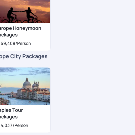
urope Honeymoon
ackages
159,409
/Person
ope City Packages
aples Tour
ackages
44,037
/Person