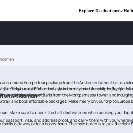
Explore Destinations
Holi
Andaman
or a customized Europe tour package from the Andaman Islands that enable
 With a Pickyourtrail Europe tour, you can maximize your trip to Europe
he glittering beauty of the Iron Lady in the city, and the painting by Mona
in the expansive views of Paris from the Montparnasse tower, and indulgin
e from Andaman
th your kids and parents.
trail, and book affordable packages. Make merry on your trip to Europe 
ope. Make sure to check the halt destinations while booking your flight
ur passport, visa, and address proof, and carry them with you whereve
 as a family getaway or for a honeymoon. The main catch is to pick the rig
ou are doing.