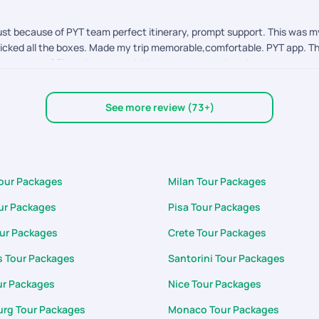
st because of PYT team perfect itinerary, prompt support. This was my f
 ticked all the boxes. Made my trip memorable,comfortable. PYT app. Th
uchers of flight tickets, activities, transports ,direction to the attra
customization. App allows to customize the itinerary the way we want. Sta
fabulous. Support team was quick prompt to respond my each and every
See more review (73+)
Tour Packages
Milan Tour Packages
ur Packages
Pisa Tour Packages
our Packages
Crete Tour Packages
 Tour Packages
Santorini Tour Packages
ur Packages
Nice Tour Packages
urg Tour Packages
Monaco Tour Packages