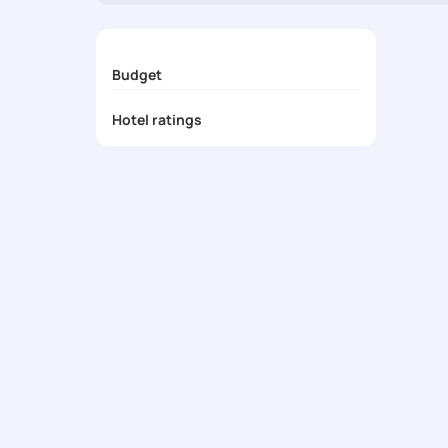
Budget
Hotel ratings