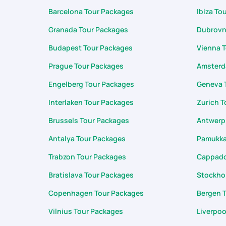
Barcelona Tour Packages
Ibiza To
Granada Tour Packages
Dubrovn
Budapest Tour Packages
Vienna 
Prague Tour Packages
Amsterd
Engelberg Tour Packages
Geneva 
Interlaken Tour Packages
Zurich T
Brussels Tour Packages
Antwerp
Antalya Tour Packages
Pamukka
Trabzon Tour Packages
Cappado
Bratislava Tour Packages
Stockho
Copenhagen Tour Packages
Bergen 
Vilnius Tour Packages
Liverpoo