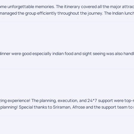
ome unforgettable memories. The itinerary covered all the major attrac
d managed the group efficiently throughout the journey. The Indian lu
s. Thank you, PickYourTrail and the team, for making this a memorable v
dinner were good especially indian food and sight seeing was also handl
azing experience! The planning, execution, and 24*7 support were top
l planning! Special thanks to Sriraman, Afrose and the support team to