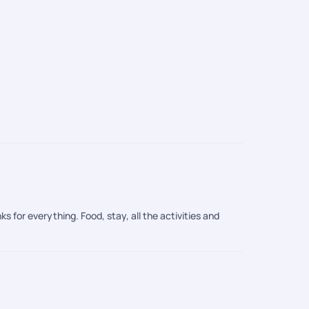
s for everything. Food, stay, all the activities and