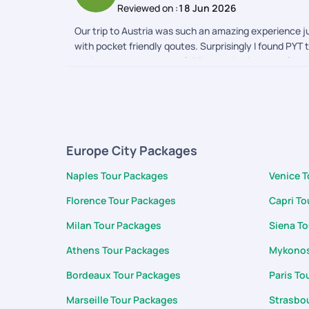
Reviewed on :
18 Jun 2026
Our trip to Austria was such an amazing experience ju
with pocket friendly qoutes. Surprisingly I found PYT
designed, very much useful.Everything is handy from vo
converter,translator, packing list . Best part is the 
completion of the trip support and cooperation was 
for support during the trip Karan and team
Europe City Packages
Naples Tour Packages
Venice 
Florence Tour Packages
Capri To
Milan Tour Packages
Siena T
Athens Tour Packages
Mykonos
Bordeaux Tour Packages
Paris To
Marseille Tour Packages
Strasbo