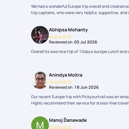
We had a wonderful Europe trip overall and created s
trip captains, who were very helpful, supportive, an
the trip comfortable, especially after long travel day
Abhipsa Mohanty
Reviewed on :
05 Jul 2026
Overall its was nice trip of 10days europe Lunch and 
Anindya Moitra
Reviewed on :
18 Jun 2026
Our recent Europe trip with Pickyourtrail was an am
Highly recommend their service for stress-free trave
Manoj Ďanawade