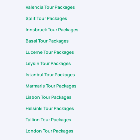
Valencia Tour Packages
Split Tour Packages
Innsbruck Tour Packages
Basel Tour Packages
Lucerne Tour Packages
Leysin Tour Packages
Istanbul Tour Packages
Marmaris Tour Packages
Lisbon Tour Packages
Helsinki Tour Packages
Tallinn Tour Packages
London Tour Packages