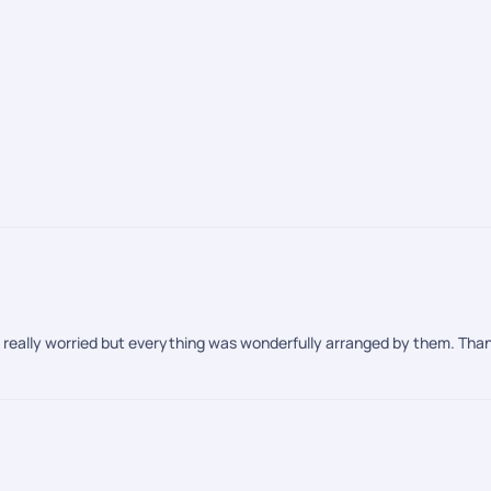
re really worried but everything was wonderfully arranged by them. Thank