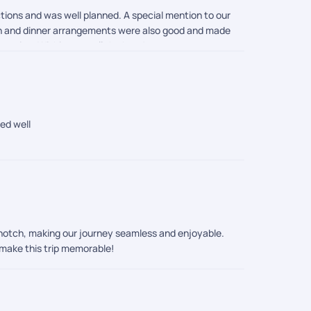
tions and was well planned. A special mention to our
nch and dinner arrangements were also good and made
acation. Wishing you all the best!
ed well
-notch, making our journey seamless and enjoyable.
 make this trip memorable!