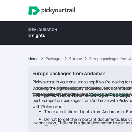
IDEAL DURATION
8 nights
Home
Packages
Europe
Europe packages from 
Europe packages from Andaman
Pickyourtrail is your one-stop shop if you're looking f
including the flights, accommodations, and activities.
Discover the pristine beauty of Sacre Coeur in Paris, t
with your significant other or a
you can also enjoy cruising the Seine's canals, taking 
Things to Note for the Europe Packag
Europe tour packages
wi
best Europe tour packages from Andaman with Pickyour
with Pickyourtrail!
There aren’t direct flights from Andaman to Eur
Do not forget the important documents, like yo
In conclusion, Thailand is a great destination to visit
Check your packages and keep track of what y
expectations.