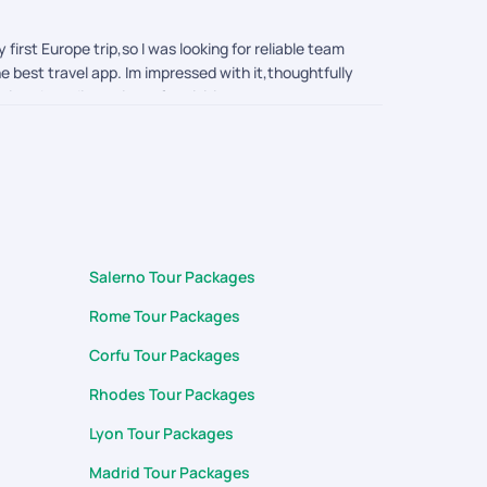
irst Europe trip,so I was looking for reliable team
e best travel app. Im impressed with it,thoughtfully
ctions boarding points of activities to currency
rting from planning the trip ,Visa application to
 query during my trip. Thank you surya, arumai and
Salerno Tour Packages
Rome Tour Packages
Corfu Tour Packages
Rhodes Tour Packages
Lyon Tour Packages
Madrid Tour Packages