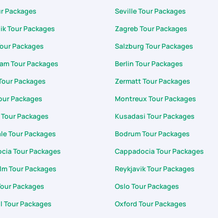
ur Packages
Seville Tour Packages
ik Tour Packages
Zagreb Tour Packages
Tour Packages
Salzburg Tour Packages
am Tour Packages
Berlin Tour Packages
Tour Packages
Zermatt Tour Packages
our Packages
Montreux Tour Packages
 Tour Packages
Kusadasi Tour Packages
le Tour Packages
Bodrum Tour Packages
cia Tour Packages
Cappadocia Tour Packages
lm Tour Packages
Reykjavik Tour Packages
Tour Packages
Oslo Tour Packages
l Tour Packages
Oxford Tour Packages