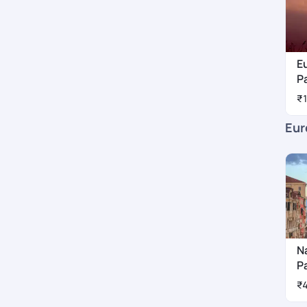
E
P
₹
Eur
N
P
₹