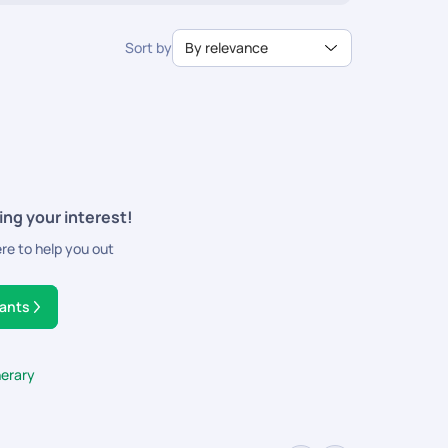
Sort by
By relevance
ing your interest!
ere to help you out
tants
nerary