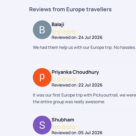
Reviews from Europe travellers
Balaji
Reviewed on :
24 Jul 2026
We had them help us with our Europe trip. No hassles.
Priyanka Choudhury
Reviewed on :
22 Jul 2026
It was our first Europe trip with Pickyourtrail, we we
the entire group was really awesome.
Shubham
Reviewed on :
05 Jul 2026