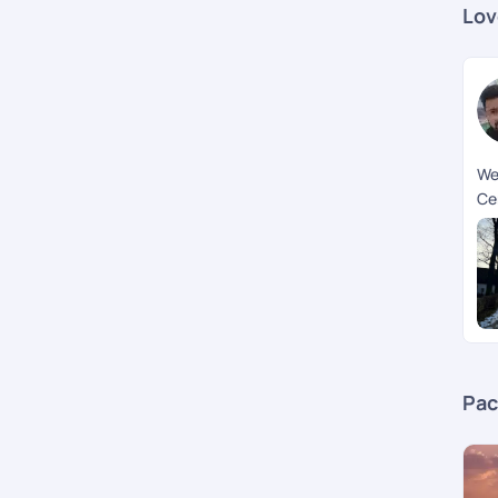
Lov
We
Ce
ex
exp
th
tri
st
us 
cu
sup
Pac