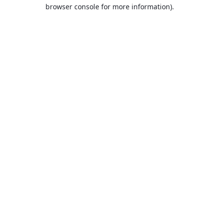
browser console for more information).