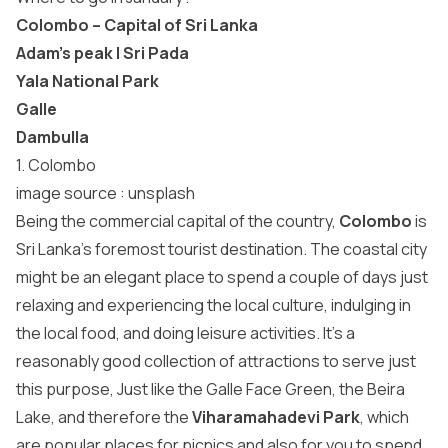
Colombo – Capital of Sri Lanka
Adam’s peak | Sri Pada
Yala National Park
Galle
Dambulla
1. Colombo
image source :
unsplash
Being the commercial capital of the country,
Colombo
is
Sri Lanka’s foremost tourist destination. The coastal city
might be an elegant place to spend a couple of days just
relaxing and experiencing the local culture, indulging in
the local food, and doing leisure activities. It’s a
reasonably good collection of attractions to serve just
this purpose, Just like the Galle Face Green, the Beira
Lake, and therefore the
Viharamahadevi Park
, which
are popular places for picnics and also for you to spend