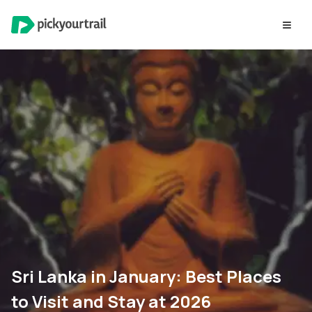
Sri Lanka in January: Best Places
to Visit and Stay at 2026