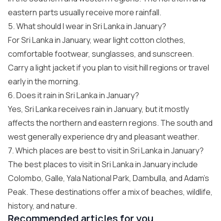
eastern parts usually receive more rainfall.
5. What should I wear in Sri Lanka in January?
For Sri Lanka in January, wear light cotton clothes,
comfortable footwear, sunglasses, and sunscreen.
Carry a light jacket if you plan to visit hill regions or travel
early in the morning.
6. Does it rain in Sri Lanka in January?
Yes, Sri Lanka receives rain in January, but it mostly
affects the northern and eastern regions. The south and
west generally experience dry and pleasant weather.
7. Which places are best to visit in Sri Lanka in January?
The best places to visit in Sri Lanka in January include
Colombo, Galle, Yala National Park, Dambulla, and Adam’s
Peak. These destinations offer a mix of beaches, wildlife,
history, and nature.
Recommended articles for you