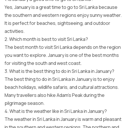
Yes, January is a great time to go to Sri Lanka because
the southern and western regions enjoy sunny weather.
It is perfect for beaches, sightseeing, and outdoor
activities.
2. Which month is best to visit Sri Lanka?
The best month to visit Sri Lanka depends on the region
you want to explore. January is one of the best months
for visiting the south and west coast.
3. What is the best thing to do in Sri Lanka in January?
The best thing to do in Sri Lanka in January is to enjoy
beach holidays, wildlife safaris, and cultural attractions.
Many travellers also hike Adam’s Peak during the
pilgrimage season.
4. What is the weather like in Sri Lanka in January?
The weather in Sri Lanka in January is warm and pleasant
in the southern and western regions. The northern and