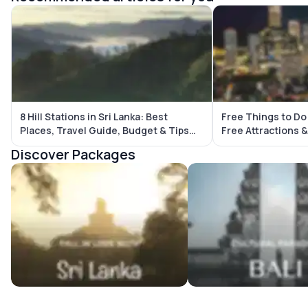
8 Hill Stations in Sri Lanka: Best
Free Things to Do
Places, Travel Guide, Budget & Tips
Free Attractions & Budget-Friendl
(2026)
Places
Discover Packages
Sri Lanka Tour Packages
Bali Tour Packages