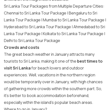
Sri Lanka Tour Packages from Multiple Departure Cities:
Chennai to Sri Lanka Tour Package | Bengaluru to Sri
Lanka Tour Package | Mumbai to Sri Lanka Tour Package |
Hyderabad to Sri Lanka Tour Package | Ahmedabad to Sri
Lanka Tour Package | Kolkata to Sri Lanka Tour Package |
Delhi to Sri Lanka Tour Package
Crowds and costs
The great beach weather in January attracts many
tourists to Sri Lanka, making it one of the
best times to
visit Sri Lanka
for beach lovers and outdoor
experiences. Well, vacations in the northern region
would be temporarily over in January, with high chances
of gathering more crowds within the southern part. So,
it’s better to book accommodation beforehand,
especially within the island’s popular beach areas.
Where to go in January?