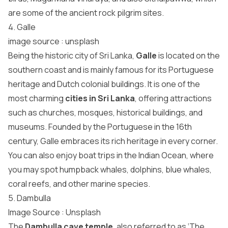
are some of the ancient rock pilgrim sites.
4. Galle
image source :
unsplash
Being the historic city of Sri Lanka,
Galle
is located on the
southern coast and is mainly famous for its Portuguese
heritage and Dutch colonial buildings. It is one of the
most charming
cities in Sri Lanka
, offering attractions
such as churches, mosques, historical buildings, and
museums. Founded by the Portuguese in the 16th
century, Galle embraces its rich heritage in every corner.
You can also enjoy boat trips in the Indian Ocean, where
you may spot humpback whales, dolphins, blue whales,
coral reefs, and other marine species.
5. Dambulla
Image Source :
Unsplash
The
Dambulla cave temple
, also referred to as ‘The