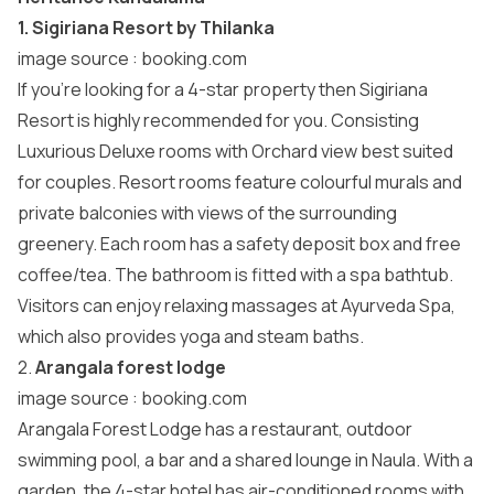
1. Sigiriana Resort by Thilanka
image source :
booking.com
If you’re looking for a 4-star property then Sigiriana
Resort is highly recommended for you. Consisting
Luxurious Deluxe rooms with Orchard view best suited
for couples. Resort rooms feature colourful murals and
private balconies with views of the surrounding
greenery. Each room has a safety deposit box and free
coffee/tea. The bathroom is fitted with a spa bathtub.
Visitors can enjoy relaxing massages at Ayurveda Spa,
which also provides yoga and steam baths.
2.
Arangala forest lodge
image source :
booking.com
Arangala Forest Lodge has a restaurant, outdoor
swimming pool, a bar and a shared lounge in Naula. With a
garden, the 4-star hotel has air-conditioned rooms with