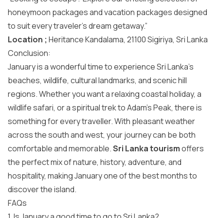
honeymoon packages and vacation packages designed
to suit every traveler’s dream getaway.”
Location ;
Heritance Kandalama, 21100 Sigiriya, Sri Lanka
Conclusion:
January is a wonderful time to experience Sri Lanka’s
beaches, wildlife, cultural landmarks, and scenic hill
regions. Whether you want a relaxing coastal holiday, a
wildlife safari, or a spiritual trek to Adam’s Peak, there is
something for every traveller. With pleasant weather
across the south and west, your journey can be both
comfortable and memorable.
Sri Lanka tourism
offers
the perfect mix of nature, history, adventure, and
hospitality, making January one of the best months to
discover the island.
FAQs
1. Is January a good time to go to Sri Lanka?