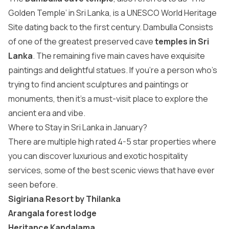
Golden Temple’ in Sri Lanka, is a UNESCO World Heritage
Site dating back to the first century. Dambulla Consists
of one of the greatest preserved cave
temples in Sri
Lanka
. The remaining five main caves have exquisite
paintings and delightful statues. If you’re a person who’s
trying to find ancient sculptures and paintings or
monuments, then it’s a must-visit place to explore the
ancient era and vibe.
Where to Stay in Sri Lanka in January?
There are multiple high rated 4-5 star properties where
you can discover luxurious and exotic hospitality
services, some of the best scenic views that have ever
seen before.
Sigiriana Resort by Thilanka
Arangala forest lodge
Heritance Kandalama