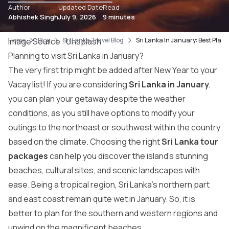
Author
Updated Date
Read
Abhishek Singh
July 9, 2026
9 minutes
Home
Image Source :
Blog
Sri Lanka Travel Blog
Unsplash
Sri Lanka In January: Best Place
Planning to visit Sri Lanka in January?
The very first trip might be added after New Year to your
Vacay list! If you are considering
Sri Lanka in January
,
you can plan your getaway despite the weather
conditions, as you still have options to modify your
outings to the northeast or southwest within the country
based on the climate. Choosing the right
Sri Lanka tour
packages
can help you discover the island’s stunning
beaches, cultural sites, and scenic landscapes with
ease. Being a tropical region, Sri Lanka’s northern part
and east coast remain quite wet in January. So, it is
better to plan for the southern and western regions and
unwind on the magnificent beaches.