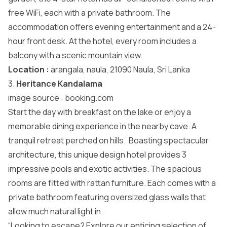
free WiFi, each with a private bathroom. The
accommodation offers evening entertainment and a 24-
hour front desk. At the hotel, every room includes a
balcony with a scenic mountain view.
Location :
arangala, naula, 21090 Naula, Sri Lanka
3.
Heritance Kandalama
image source :
booking.com
Start the day with breakfast on the lake or enjoy a
memorable dining experience in the nearby cave. A
tranquil retreat perched on hills. Boasting spectacular
architecture, this unique design hotel provides 3
impressive pools and exotic activities. The spacious
rooms are fitted with rattan furniture. Each comes with a
private bathroom featuring oversized glass walls that
allow much natural light in.
“Looking to escape? Explore our enticing selection of