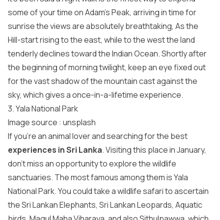
some of your time on Adam’s Peak, arriving in time for
sunrise the views are absolutely breathtaking, As the
Hill-start rising to the east, while to the west the land
tenderly declines toward the Indian Ocean. Shortly after
the beginning of morning twilight, keep an eye fixed out
for the vast shadow of the mountain cast against the
sky, which gives a once-in-a-lifetime experience.
3. Yala National Park
Image source : unsplash
If you’re an animal lover and searching for the best
experiences in Sri Lanka
. Visiting this place in January,
don’t miss an opportunity to explore the wildlife
sanctuaries. The most famous among them is Yala
National Park. You could take a wildlife safari to ascertain
the Sri Lankan Elephants, Sri Lankan Leopards, Aquatic
birds, Magul Maha Viharaya, and also Sithulpawwa, which