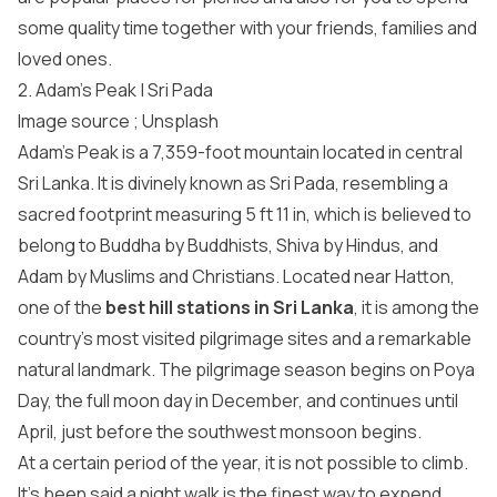
some quality time together with your friends, families and
loved ones.
2. Adam’s Peak | Sri Pada
Image source ;
Unsplash
Adam’s Peak is a 7,359-foot mountain located in central
Sri Lanka. It is divinely known as Sri Pada, resembling a
sacred footprint measuring 5 ft 11 in, which is believed to
belong to Buddha by Buddhists, Shiva by Hindus, and
Adam by Muslims and Christians. Located near Hatton,
one of the
best hill stations in Sri Lanka
, it is among the
country’s most visited pilgrimage sites and a remarkable
natural landmark. The pilgrimage season begins on Poya
Day, the full moon day in December, and continues until
April, just before the southwest monsoon begins.
At a certain period of the year, it is not possible to climb.
It’s been said a night walk is the finest way to expend