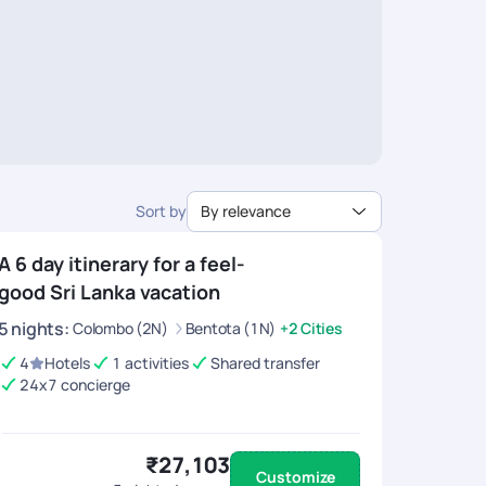
Sort by
By relevance
A 6 day itinerary for a feel-
good Sri Lanka vacation
5
nights
:
Colombo (2N)
Bentota (1N)
+2 Cities
4
Hotels
1 activities
Shared transfer
24x7 concierge
₹27,103
Customize