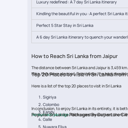
Luxury redefined : A 7 day Sri Lanka itinerary
Kindling the beautiful in you : A perfect Sri Lanka i
Perfect 5 Star Stay in Sri Lanka
A 6 day Sri Lanka itinerary to quench your wander
How to Reach Sri Lanka from Jaipur
The distance between Sri Lanka and Jaipur is 3,459 km. 
risks, they were stopped. Regardless, the best possible 
Top 20 Places to visit in Sri Lanka from
Here is a list of the top 20 places to visit in Sri Lanka
Sigiriya
Colombo
In conclusion, to enjoy Sri Lanka in its entirety, it is
Kandy
Popular Sri Lanka Packages By Departure Cit
honeymoon package
. With expert executives, there ar
Galle
Nuwara Eliya