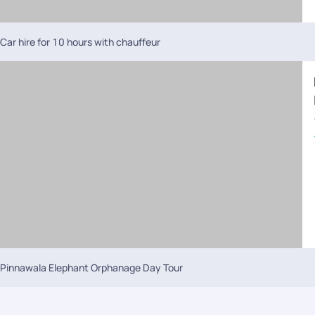
Car hire for 10 hours with chauffeur
Pinnawala Elephant Orphanage Day Tour