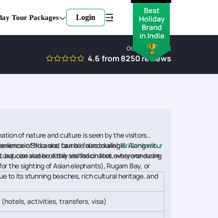
Login
day Tour Packages
OUR EXPERTISE
4.6
from
8250
reviews
tion of nature and culture is seen by the visitors
erience in Sri Lanka, can be found during
erience of flora and fauna is also available. Along with
Sri Lanka tour
us, but can also be easily visited on foot, where one can
e turquoise water of the sea fascinates everyone during
(for the sighting of Asian elephants), Rugam Bay, or
e to its stunning beaches, rich cultural heritage, and
 (hotels, activities, transfers, visa)