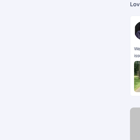
Lov
We 
is