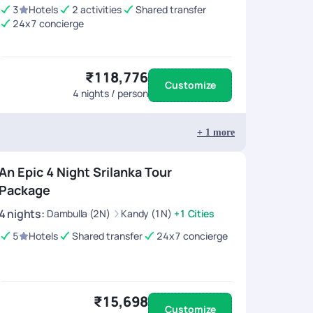
3
Hotels
2 activities
Shared transfer
24x7 concierge
₹118,776
Customize
4
nights / person
+
1
more
An Epic 4 Night Srilanka Tour
Package
4
nights
:
Dambulla (2N)
Kandy (1N)
+1 Cities
5
Hotels
Shared transfer
24x7 concierge
₹15,698
Customize