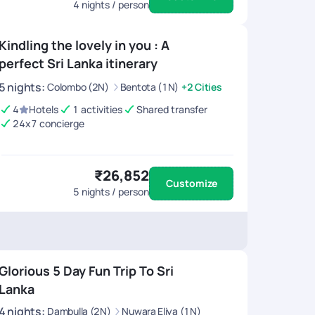
4
nights / person
Kindling the lovely in you : A
perfect Sri Lanka itinerary
5
nights
:
Colombo (2N)
Bentota (1N)
+2 Cities
4
Hotels
1 activities
Shared transfer
24x7 concierge
₹26,852
Customize
5
nights / person
Glorious 5 Day Fun Trip To Sri
Lanka
4
nights
:
Dambulla (2N)
Nuwara Eliya (1N)