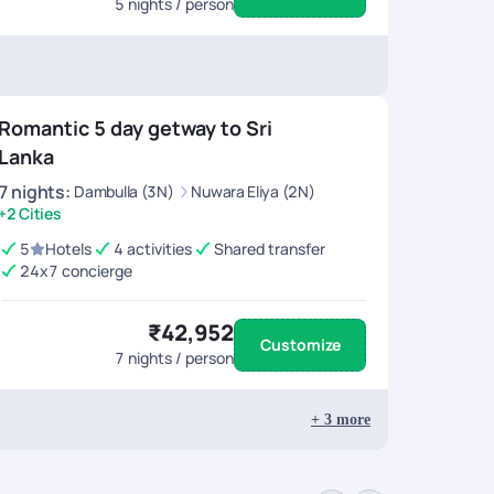
5
nights / person
Romantic 5 day getway to Sri
Lanka
7
nights
:
Dambulla (3N)
Nuwara Eliya (2N)
+2 Cities
5
Hotels
4 activities
Shared transfer
24x7 concierge
₹42,952
Customize
7
nights / person
+
3
more