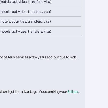
(hotels, activities, transfers, visa)
hotels, activities, transfers, visa)
hotels, activities, transfers, visa)
hotels, activities, transfers, visa)
to be ferry services a few years ago, but due to high
rtrail and get the advantage of customizing your
Sri Lanka