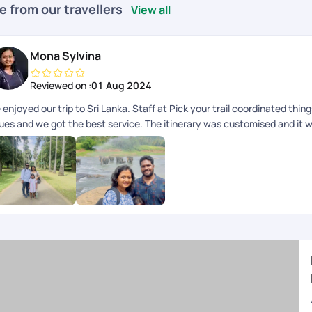
e from our travellers
View all
Mona Sylvina
Reviewed on :
01 Aug 2024
enjoyed our trip to Sri Lanka. Staff at Pick your trail coordinated thin
sues and we got the best service. The itinerary was customised and it w