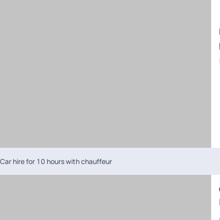
Car hire for 10 hours with chauffeur