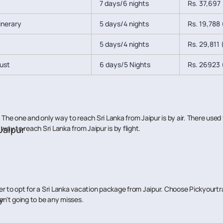
7 days/6 nights
Rs. 37,697 
tinerary
5 days/4 nights
Rs. 19,788 (
5 days/4 nights
Rs. 29,811 (
lust
6 days/5 Nights
Rs. 26923 (
The one and only way to reach Sri Lanka from Jaipur is by air. There used 
way to reach Sri Lanka from Jaipur is by flight.
 Jaipur
 better to opt for a Sri Lanka vacation package from Jaipur. Choose Pickyou
y
en't going to be any misses.