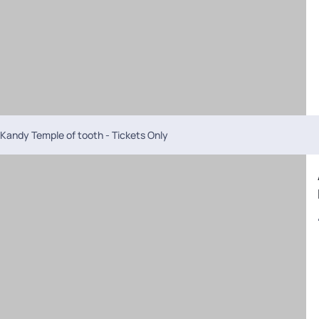
Kandy Temple of tooth - Tickets Only