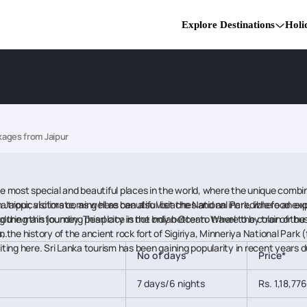
Explore Destinations
Holi
kages from Jaipur
he most special and beautiful places in the world, where the unique combina
tropical climate, as well as beautiful beaches and an incredible food exp
Jaipur, visitors coming here can also visit the National Park, where an exp
during this journey. This place is not only better to travel to by train or b
ing the main founding pearl city in the Indian Ocean. Where the color of th
, the history of the ancient rock fort of Sigiriya, Minneriya National Park 
n.
ng here. Sri Lanka tourism has been gaining popularity in recent years du
No of days
Price*
7 days/6 nights
Rs. 1,18,776