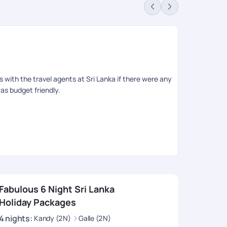
Mo
Rev
gs with the travel agents at Sri Lanka if there were any
Very good tr
as budget friendly.
experience. 
had to think
Thank u PYT 
Fabulous 6 Night Sri Lanka
Holiday Packages
4
nights
:
Kandy (2N)
Galle (2N)