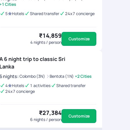
+1 Cities
5
Hotels
Shared transfer
24x7 concierge
₹14,859
Customize
4
nights / person
A 6 night trip to classic Sri
Lanka
6
nights
:
Colombo (3N)
Bentota (1N)
+2 Cities
4
Hotels
1 activities
Shared transfer
24x7 concierge
₹27,384
Customize
6
nights / person