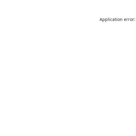
Application error: