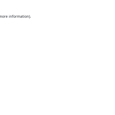
 more information).